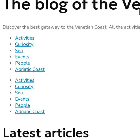
The blog of the V
Discover the best getaway to the Venetian Coast. All the activiti
Activities
Curiosity
Sea
Events
People
Adriatic Coast
Activities
Curiosity
Sea
Events
People
Adriatic Coast
Latest articles