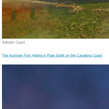
Adriatic Coast
The Austrian Fort Hiding in Plain Sight on the Cavallino Coast