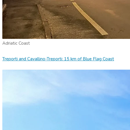
Adriatic Coast
Treporti and Cavallino-Treporti: 15 km of Blue Flag Coast