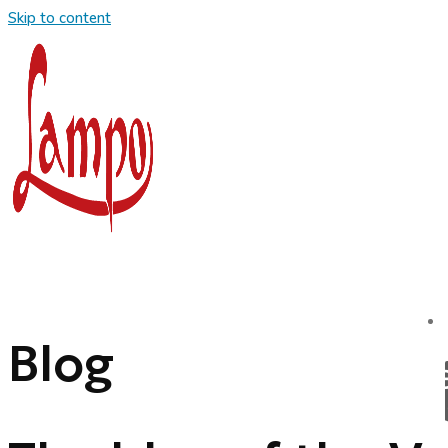
Skip to content
Blog