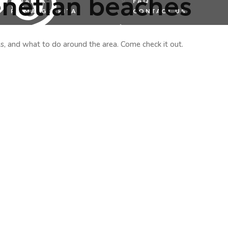
enetian beaches
ALTANEA
FAQ
PS MARGHERITA
CONTACT US
es, and what to do around the area. Come check it out.