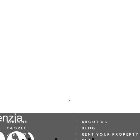
DESTINATIONS
COMPANY
BIBIONE
ABOUT US
CAORLE
BLOG
JESOLO
RENT YOUR PROPERTY