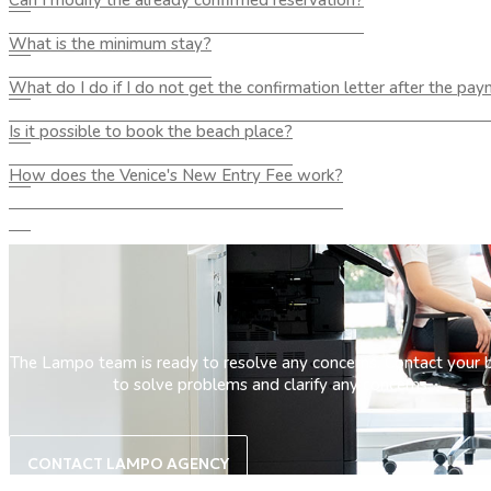
Can I modify the already confirmed reservation?
What is the minimum stay?
What do I do if I do not get the confirmation letter after the pa
Is it possible to book the beach place?
How does the Venice's New Entry Fee work?
The Lampo team is ready to resolve any concerns. Contact your 
to solve problems and clarify any concerns.
CONTACT LAMPO AGENCY