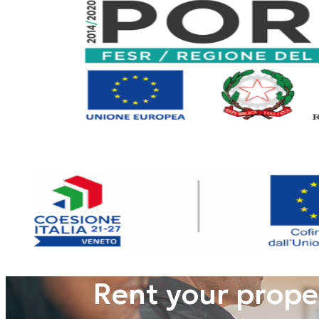
Rent your prope