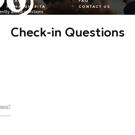
ALTANEA
FAQ
PS MARGHERITA
CONTACT US
ently asked questions
Check-in Questions
 keys?