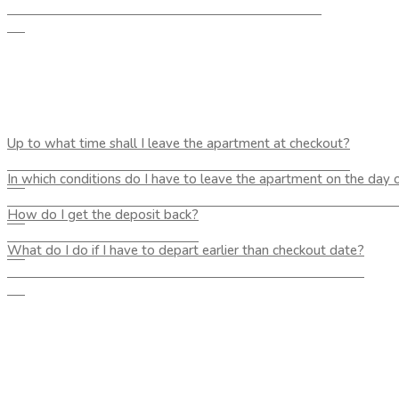
Up to what time shall I leave the apartment at checkout?
In which conditions do I have to leave the apartment on the day 
How do I get the deposit back?
What do I do if I have to depart earlier than checkout date?