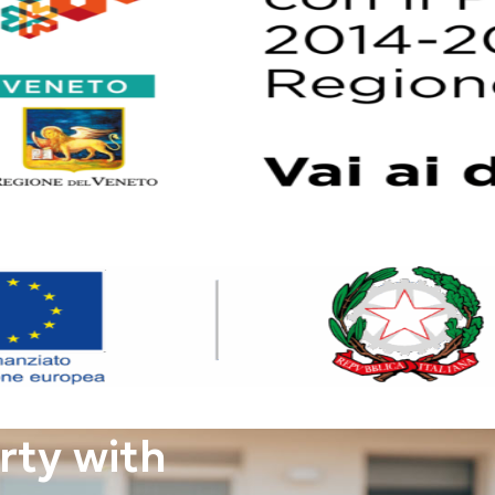
rty with