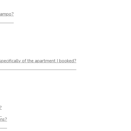
 Lampo?
 specifically of the apartment I booked?
?
ons?