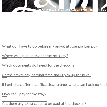
Read answers to our customers most frequ
What do I have to do before my arrival at Agenzia Lampo?
Where will I pick up my apartment’s key?
Which documents do I need for the check-in?
On the arrival day, at what time shall I pick up the keys?
If I get there after the office closing time, where can I pick up the
How can I pay for my stay?
Are there any extra costs to be paid at the check-in?