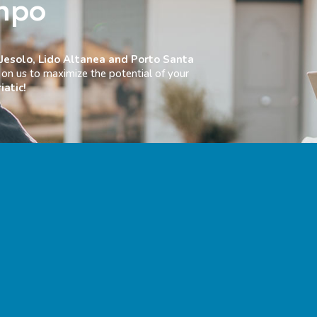
mpo
 Jesolo, Lido Altanea and Porto Santa
on us to maximize the potential of your
iatic!