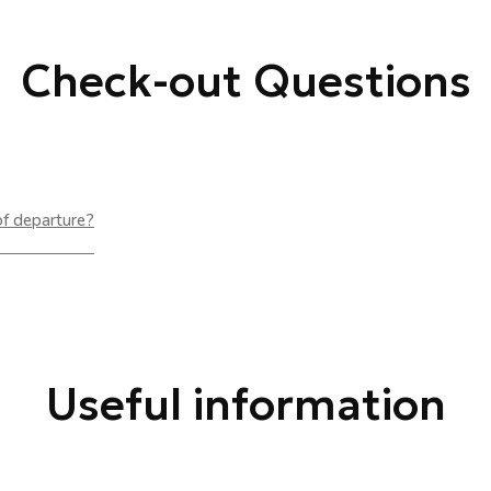
Check-out Questions
of departure?
Useful information