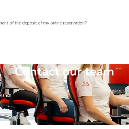
yment of the deposit of my online reservation?
Contact our team
branch