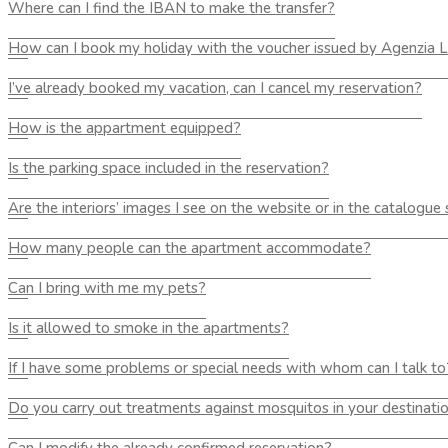
Where can I find the IBAN to make the transfer?
How can I book my holiday with the voucher issued by Agenzia
I’ve already booked my vacation, can I cancel my reservation?
How is the appartment equipped?
Is the parking space included in the reservation?
Are the interiors’ images I see on the website or in the catalogue
How many people can the apartment accommodate?
Can I bring with me my pets?
Is it allowed to smoke in the apartments?
If I have some problems or special needs with whom can I talk to
Do you carry out treatments against mosquitos in your destinati