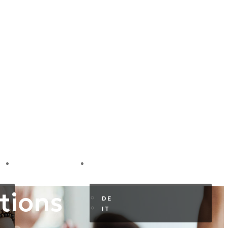
GUEST AREA
EN
tions
DE
IT