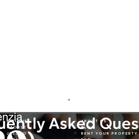
DESTINATIONS
COMPANY
uently Asked Ques
BIBIONE
ABOUT US
CAORLE
BLOG
JESOLO
RENT YOUR PROPERTY