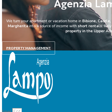
Agenzia La
We turn your apartment or vacation home in
Bibione, Caorle,
Margherita
into a source of income with
short rentals.
Rely 
property in the Upper Adr
PROPERTY MANAGEMENT
Email