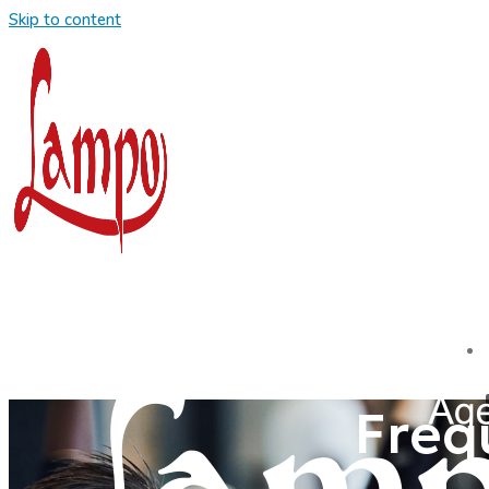
Skip to content
Freq