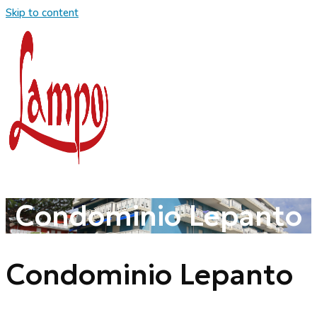
Skip to content
Condominio Lepanto
Condominio Lepanto