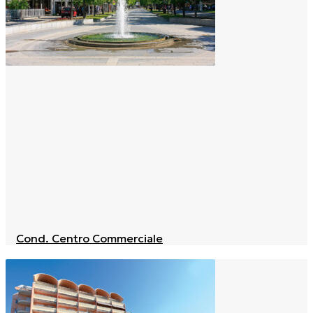
Cond. Centro Commerciale