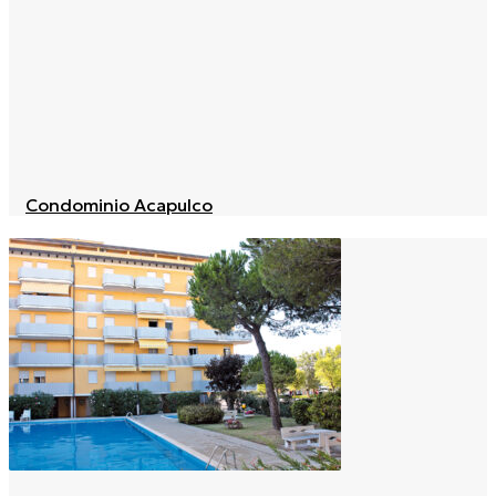
Condominio Acapulco