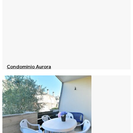
Condominio Aurora