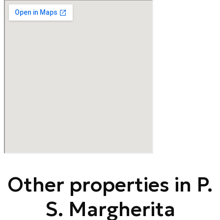
Other properties in P.
S. Margherita