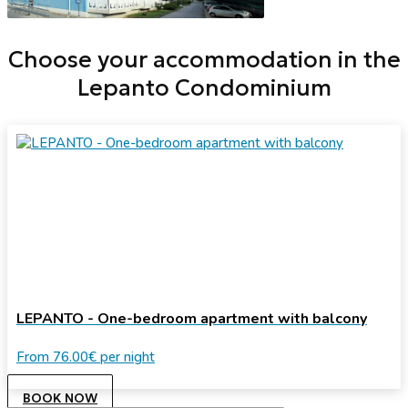
Choose your accommodation in the
Lepanto Condominium
LEPANTO - One-bedroom apartment with balcony
From
76.00€
per night
BOOK NOW