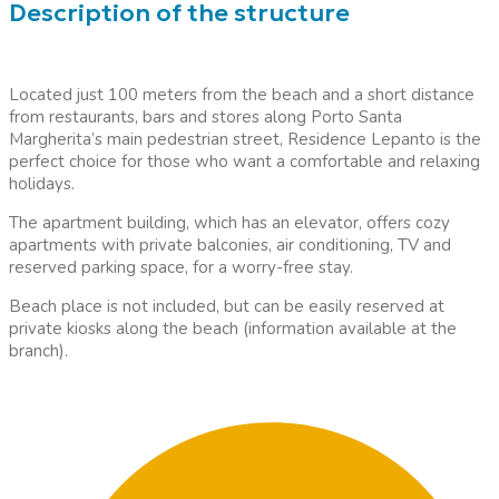
Description of the structure
Located just 100 meters from the beach and a short distance
from restaurants, bars and stores along Porto Santa
Margherita’s main pedestrian street, Residence Lepanto is the
perfect choice for those who want a comfortable and relaxing
holidays.
The apartment building, which has an elevator, offers cozy
apartments with private balconies, air conditioning, TV and
reserved parking space, for a worry-free stay.
Beach place is not included, but can be easily reserved at
private kiosks along the beach (information available at the
branch).