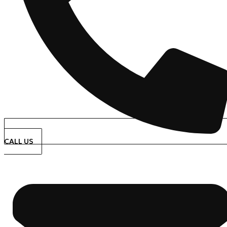
CALL US