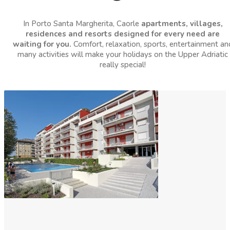
In Porto Santa Margherita, Caorle
apartments, villages,
residences and resorts designed for every need are
waiting for you.
Comfort, relaxation, sports, entertainment an
many activities will make your holidays on the Upper Adriatic
really special!