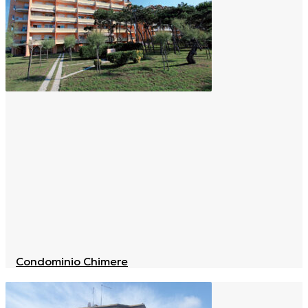
Condominio Chimere