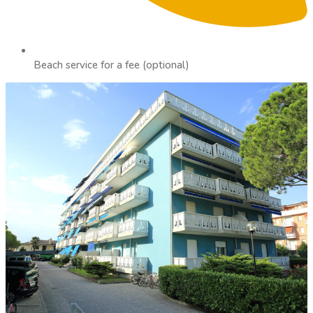
Beach service for a fee (optional)