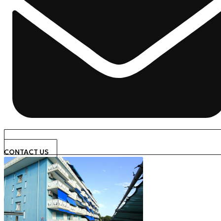
CONTACT US