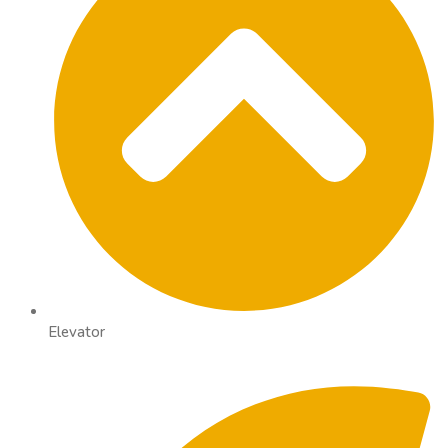
Elevator