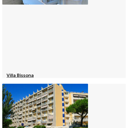
Villa Bissona