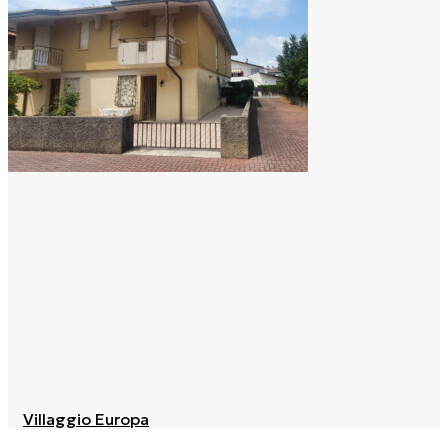
Villaggio Europa