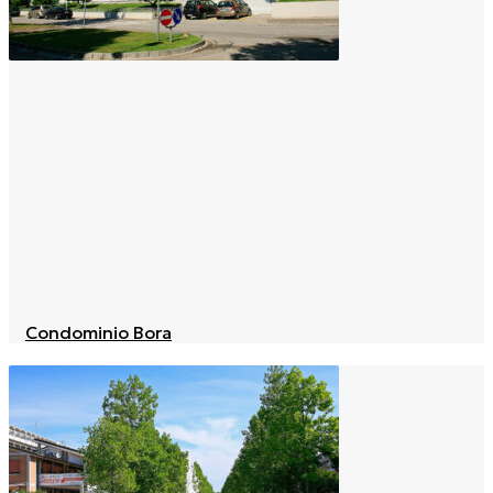
Condominio Bora