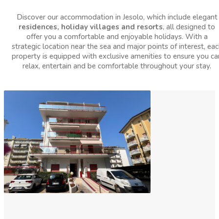
Discover our accommodation in Jesolo, which include elegant
residences, holiday villages and resorts
, all designed to
offer you a comfortable and enjoyable holidays. With a
strategic location near the sea and major points of interest, eac
property is equipped with exclusive amenities to ensure you ca
relax, entertain and be comfortable throughout your stay.