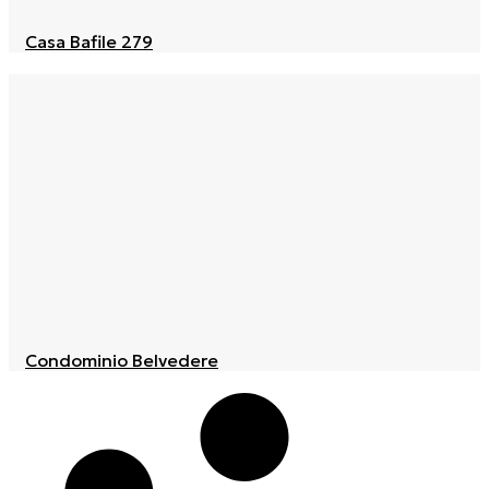
Casa Bafile 279
Condominio Belvedere