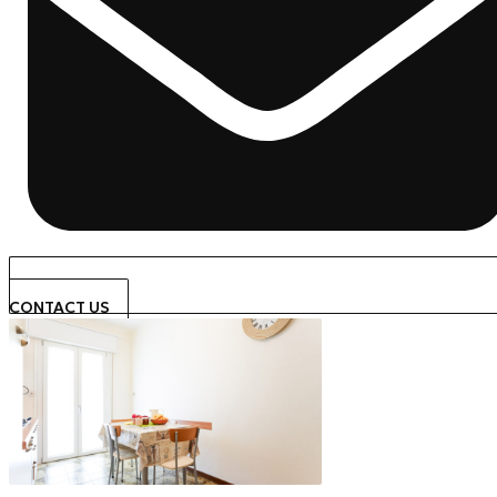
CONTACT US