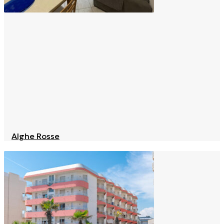
Alghe Rosse