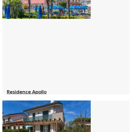
Residence Apollo