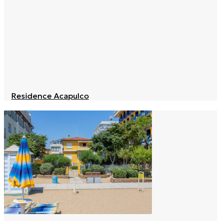
Residence Acapulco