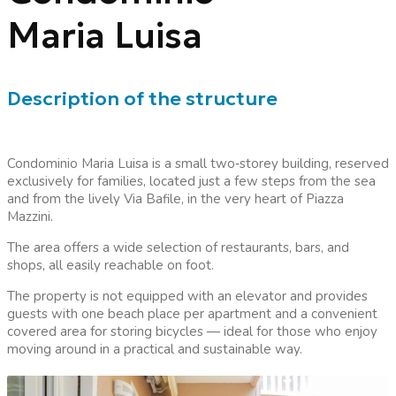
Maria Luisa
Description of the structure
Condominio Maria Luisa is a small two
‑
storey building, reserved
exclusively for families, located just a few steps from the sea
and from the lively Via Bafile, in the very heart of Piazza
Mazzini.
The area offers a wide selection of restaurants, bars, and
shops, all easily reachable on foot.
The property is not equipped with an elevator and provides
guests with one beach place per apartment and a convenient
covered area for storing bicycles — ideal for those who enjoy
moving around in a practical and sustainable way.