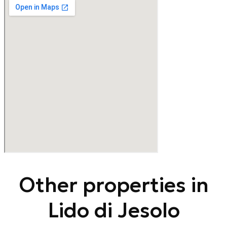
Other properties in
Lido di Jesolo