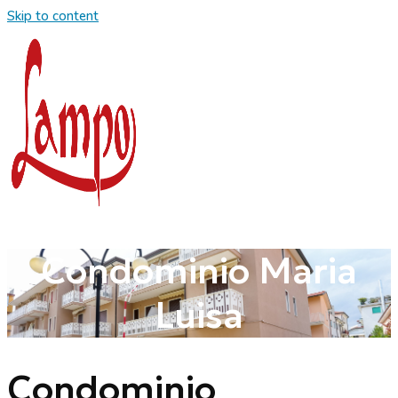
Skip to content
Condominio Maria
Luisa
Condominio