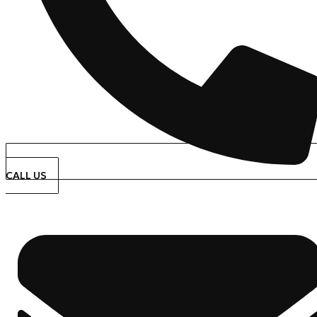
CALL US