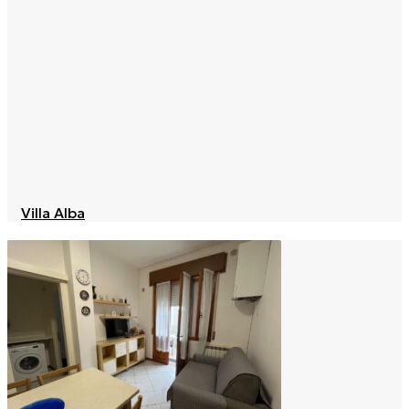
Villa Alba