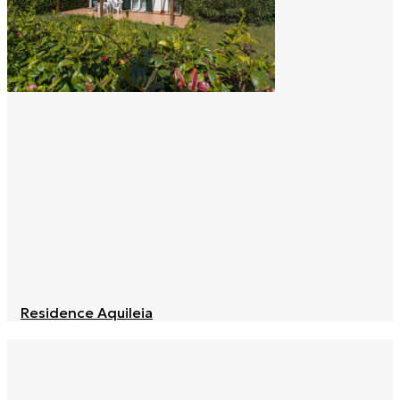
Residence Aquileia