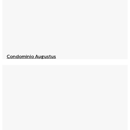
Condominio Augustus