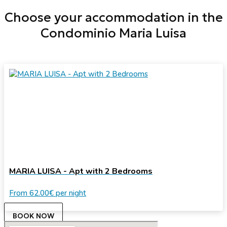
Choose your accommodation in the
Condominio Maria Luisa
MARIA LUISA - Apt with 2 Bedrooms
From
62.00€
per night
BOOK NOW