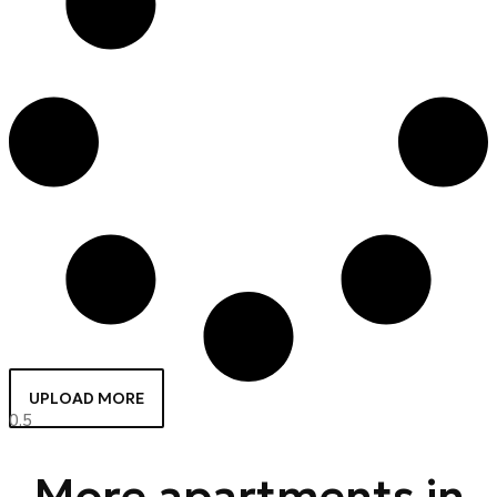
UPLOAD MORE
More apartments in