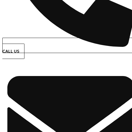
CALL US