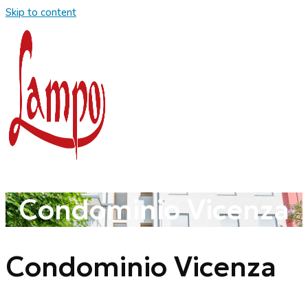
Skip to content
Condominio Vicenza
Condominio Vicenza