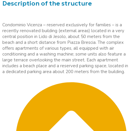
Description of the structure
Condominio Vicenza – reserved exclusively for families – is a
recently renovated building (external areas) located in a very
central position in Lido di Jesolo, about 50 meters from the
beach and a short distance from Piazza Brescia. The complex
offers apartments of various types, all equipped with air
conditioning and a washing machine; some units also feature a
large terrace overlooking the main street. Each apartment
includes a beach place and a reserved parking space, located in
a dedicated parking area about 200 meters from the building.