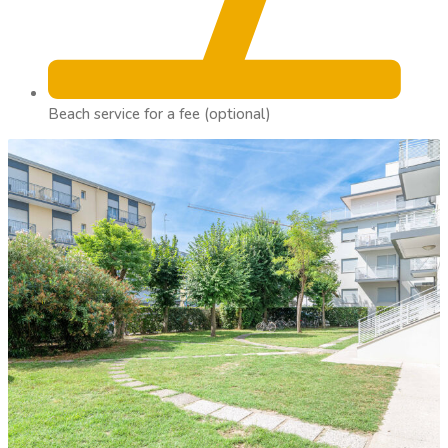
Beach service for a fee (optional)