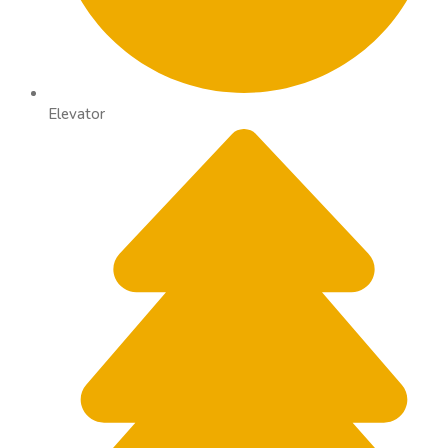
Elevator