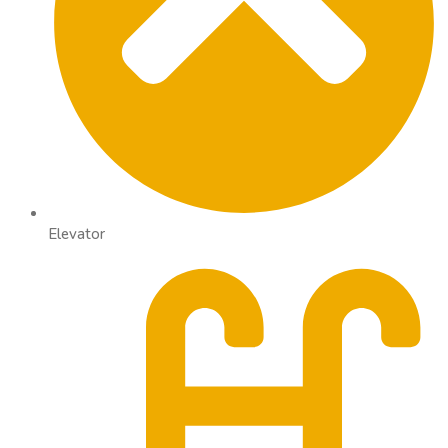
Elevator