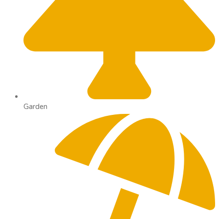
Garden