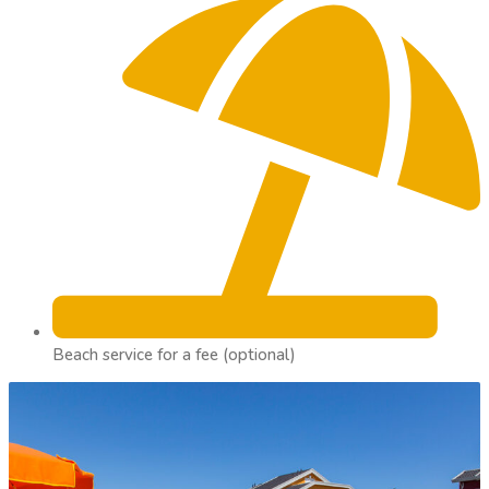
Beach service for a fee (optional)