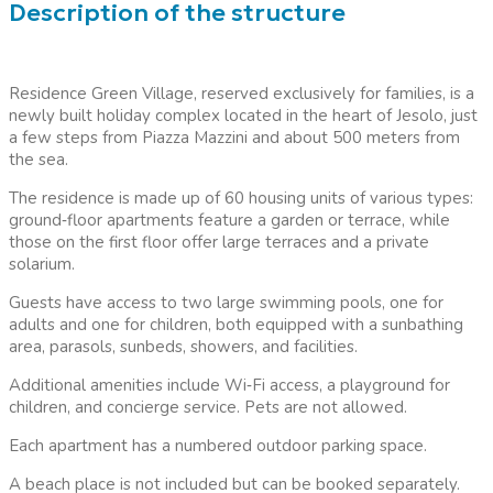
Description of the structure
Residence Green Village, reserved exclusively for families, is a
newly built holiday complex located in the heart of Jesolo, just
a few steps from Piazza Mazzini and about 500 meters from
the sea.
The residence is made up of 60 housing units of various types:
ground
‑
floor apartments feature a garden or terrace, while
those on the first floor offer large terraces and a private
solarium.
Guests have access to two large swimming pools, one for
adults and one for children, both equipped with a sunbathing
area, parasols, sunbeds, showers, and facilities.
Additional amenities include Wi
‑
Fi access, a playground for
children, and concierge service. Pets are not allowed.
Each apartment has a numbered outdoor parking space.
A beach place is not included but can be booked separately.