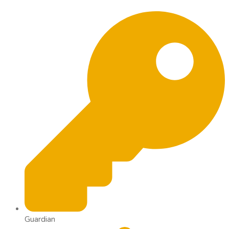
Guardian