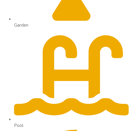
Garden
Pool