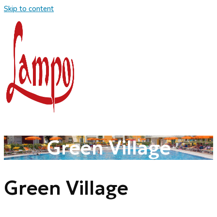
Skip to content
Green Village
Green Village