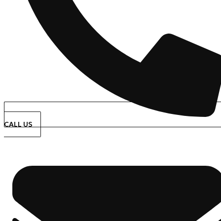
CALL US