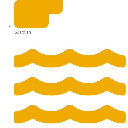
Guardian