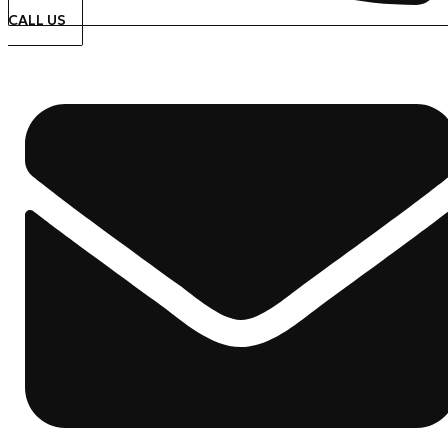
CALL US