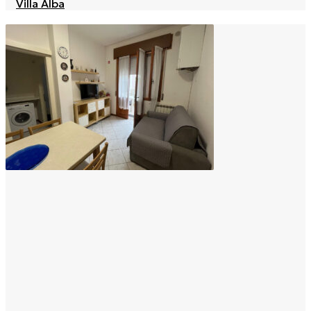
Villa Alba