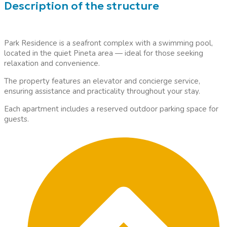
Description of the structure
Park Residence is a seafront complex with a swimming pool,
located in the quiet Pineta area — ideal for those seeking
relaxation and convenience.
The property features an elevator and concierge service,
ensuring assistance and practicality throughout your stay.
Each apartment includes a reserved outdoor parking space for
guests.