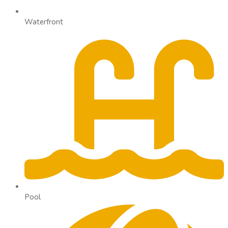
Waterfront
Pool