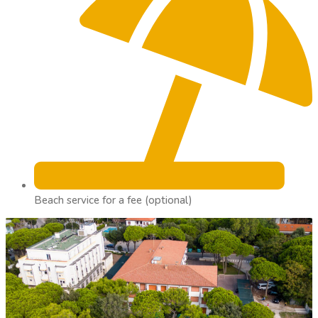
Beach service for a fee (optional)