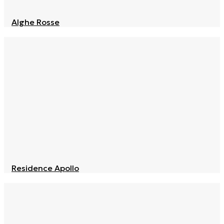
Alghe Rosse
Residence Apollo