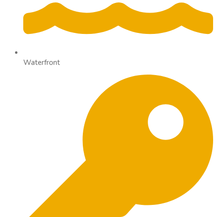
Waterfront