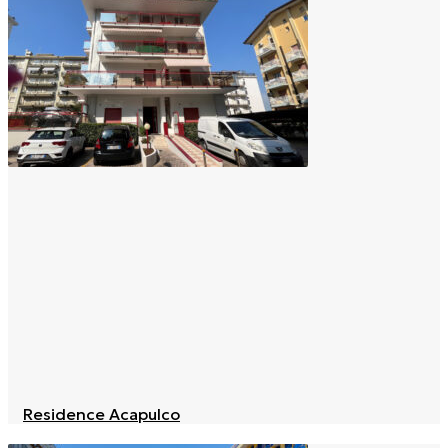
Residence Acapulco