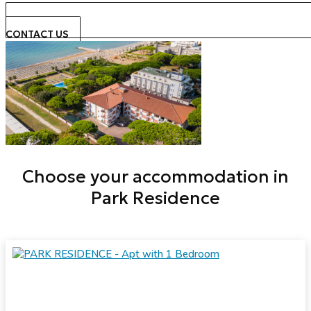
CONTACT US
Choose your accommodation in
Park Residence