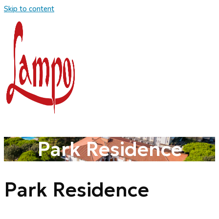
Skip to content
Park Residence
Park Residence