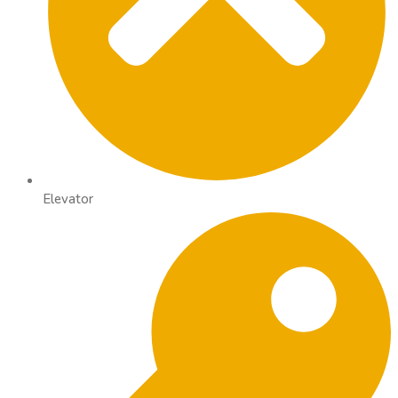
Elevator