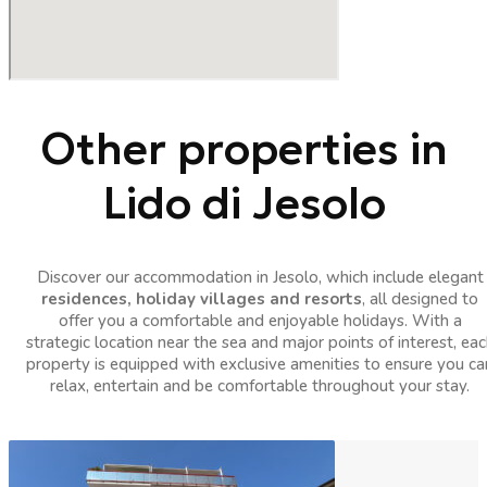
Other properties in
Lido di Jesolo
Discover our accommodation in Jesolo, which include elegant
residences, holiday villages and resorts
, all designed to
offer you a comfortable and enjoyable holidays. With a
strategic location near the sea and major points of interest, eac
property is equipped with exclusive amenities to ensure you ca
relax, entertain and be comfortable throughout your stay.