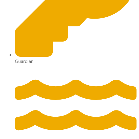
Guardian