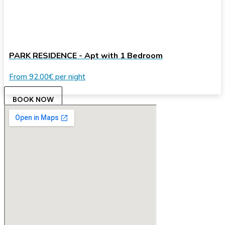
PARK RESIDENCE - Apt with 1 Bedroom
From
92.00€
per night
BOOK NOW