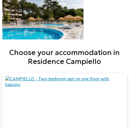
Choose your accommodation in
Residence Campiello