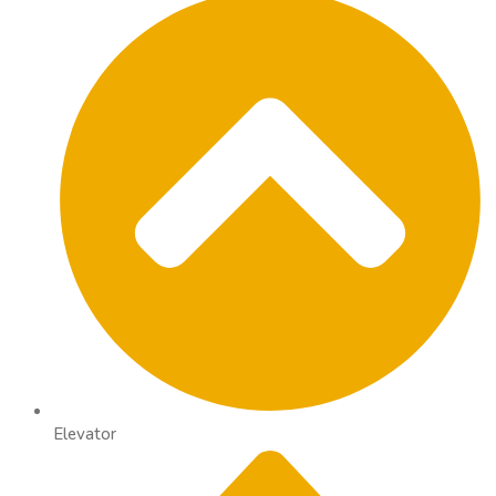
Elevator