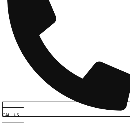
CALL US