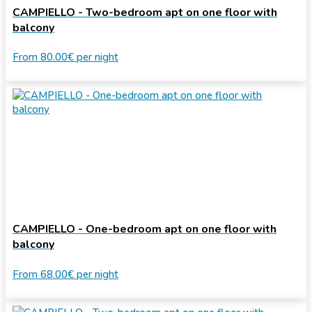
CAMPIELLO - Two-bedroom apt on one floor with
balcony
From
80.00€
per night
CAMPIELLO - One-bedroom apt on one floor with
balcony
From
68.00€
per night