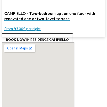
CAMPIELLO - Two-bedroom apt on one floor with
renovated one or two-level terrace
From
93.00€
per night
BOOK NOW IN RESIDENCE CAMPIELLO