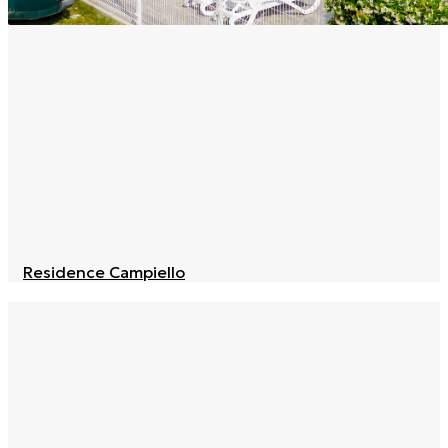
Residence Campiello