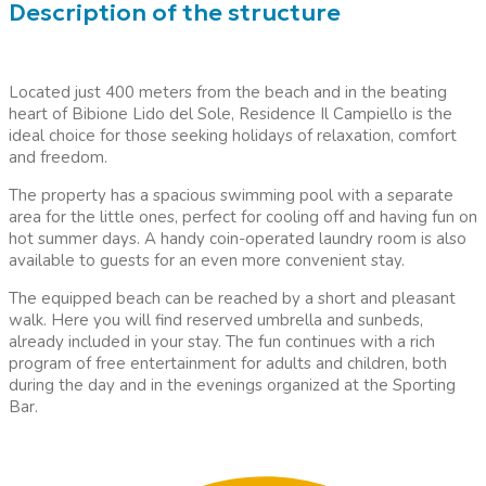
Description of the structure
Located just 400 meters from the beach and in the beating
heart of Bibione Lido del Sole, Residence Il Campiello is the
ideal choice for those seeking holidays of relaxation, comfort
and freedom.
The property has a spacious swimming pool with a separate
area for the little ones, perfect for cooling off and having fun on
hot summer days. A handy coin-operated laundry room is also
available to guests for an even more convenient stay.
The equipped beach can be reached by a short and pleasant
walk. Here you will find reserved umbrella and sunbeds,
already included in your stay. The fun continues with a rich
program of free entertainment for adults and children, both
during the day and in the evenings organized at the Sporting
Bar.