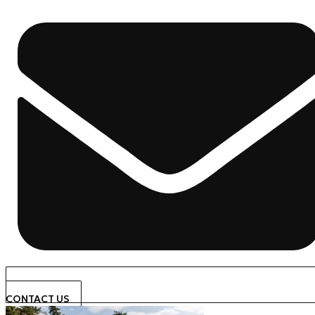
CONTACT US