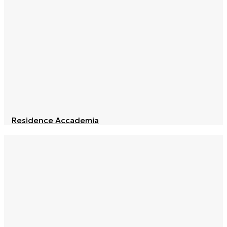
Residence Accademia