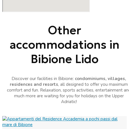
Other
accommodations in
Bibione Lido
Discover our facilities in Bibione:
condominiums, villages,
residences and resorts
, all designed to offer you maximum
comfort and fun. Relaxation, sports activities, entertainment an
much more are waiting for you for holidays on the Upper
Adriatic!