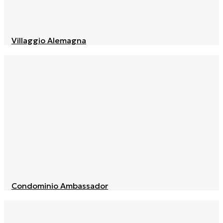
Villaggio Alemagna
Condominio Ambassador