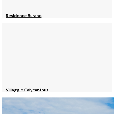
Residence Burano
Villaggio Calycanthus