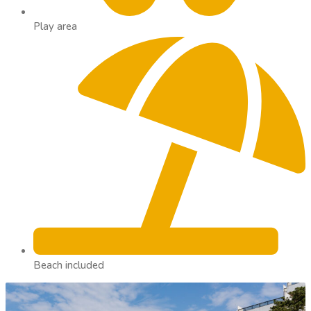
Play area
Beach included