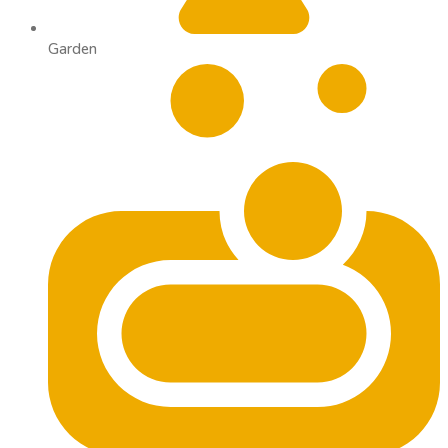
Garden