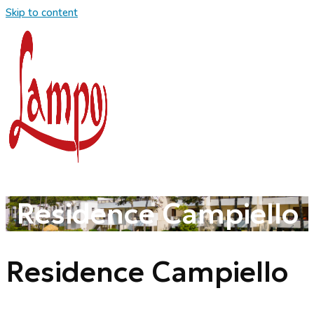
Skip to content
Residence Campiello
Residence Campiello