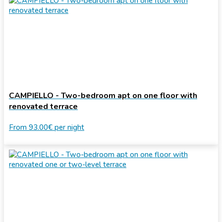
CAMPIELLO - Two-bedroom apt on one floor with
renovated terrace
From
93.00€
per night