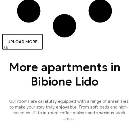
UPLOAD MORE
More apartments in
Bibione Lido
Our rooms are
carefully
equipped with a range of
amenities
to make your stay truly
enjoyable
. From
soft
beds and high-
speed Wi-Fi to in-room coffee makers and
spacious
work
areas.