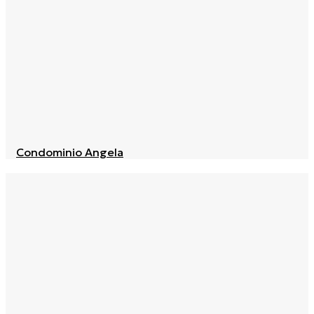
Condominio Angela