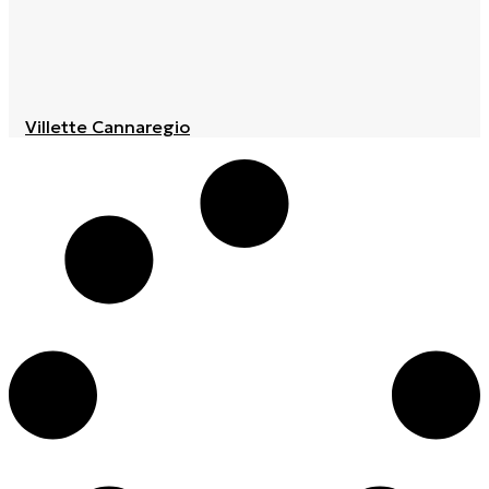
Villette Cannaregio