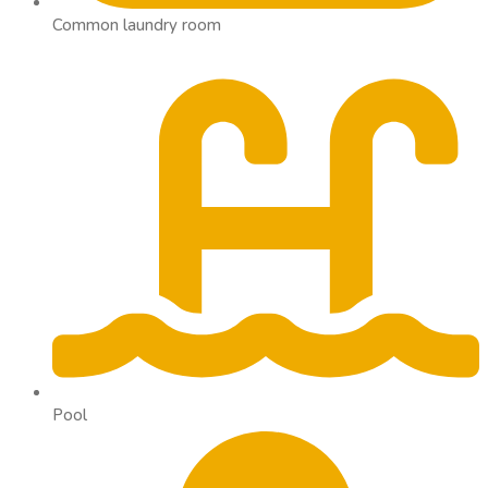
Common laundry room
Pool