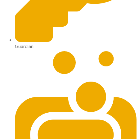
Guardian