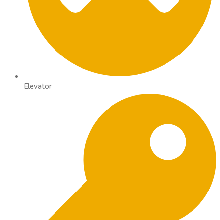
Elevator