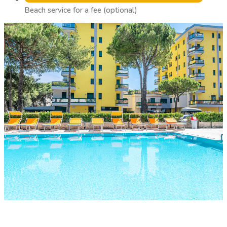
Beach service for a fee (optional)