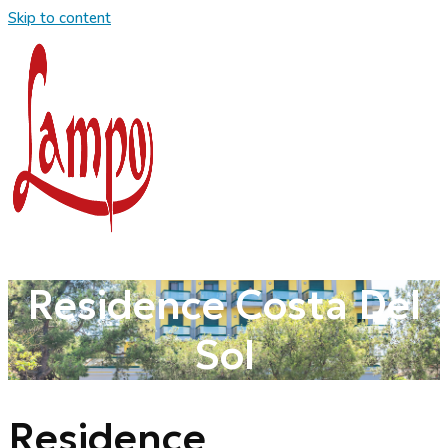
Skip to content
Residence Costa Del
Sol
Residence