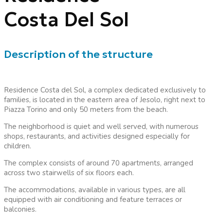
Costa Del Sol
Description of the structure
Residence Costa del Sol, a complex dedicated exclusively to
families, is located in the eastern area of Jesolo, right next to
Piazza Torino and only 50 meters from the beach.
The neighborhood is quiet and well served, with numerous
shops, restaurants, and activities designed especially for
children.
The complex consists of around 70 apartments, arranged
across two stairwells of six floors each.
The accommodations, available in various types, are all
equipped with air conditioning and feature terraces or
balconies.