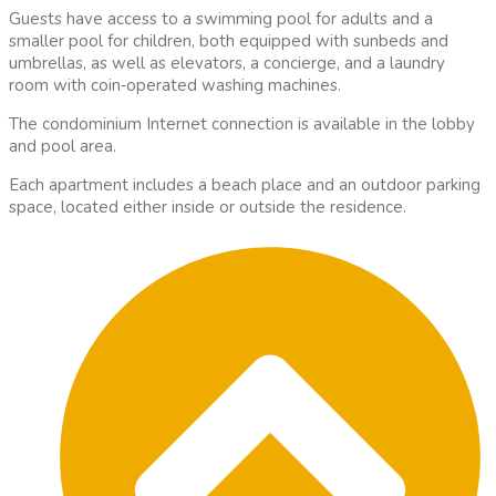
Guests have access to a swimming pool for adults and a
smaller pool for children, both equipped with sunbeds and
umbrellas, as well as elevators, a concierge, and a laundry
room with coin
‑
operated washing machines.
The condominium Internet connection is available in the lobby
and pool area.
Each apartment includes a beach place and an outdoor parking
space, located either inside or outside the residence.