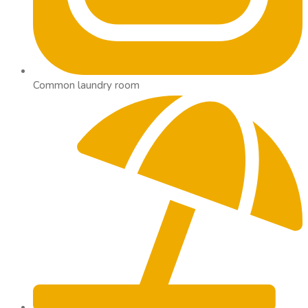
Common laundry room