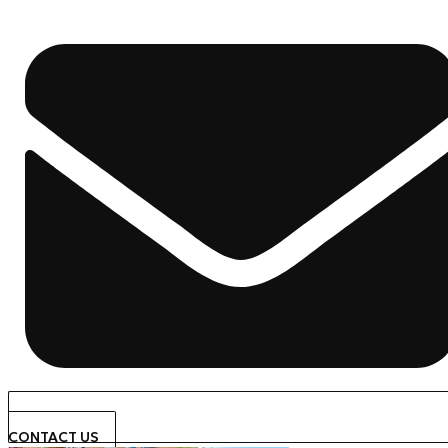
CONTACT US