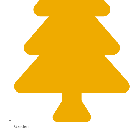
Garden