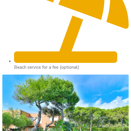
Beach service for a fee (optional)