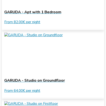
GARUDA - Apt with 1 Bedroom
From
82.00€
per night
GARUDA - Studio on Groundfloor
From
64.00€
per night