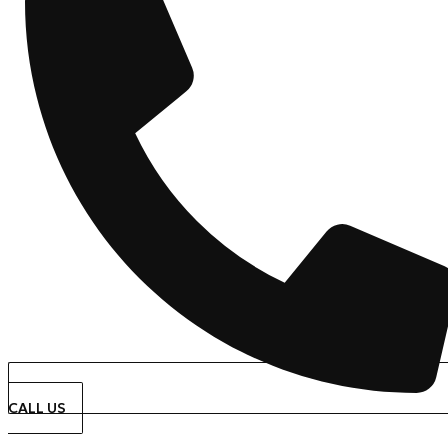
CALL US