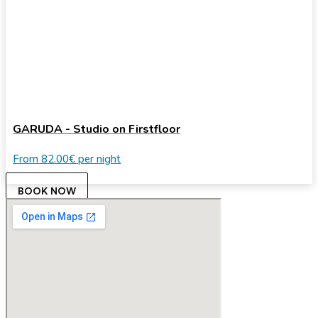
GARUDA - Studio on Firstfloor
From
82.00€
per night
BOOK NOW