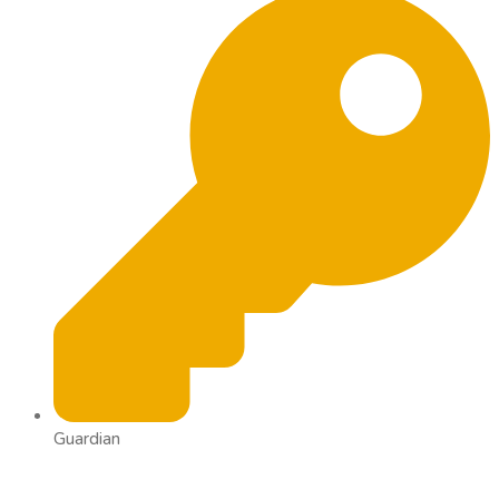
Guardian