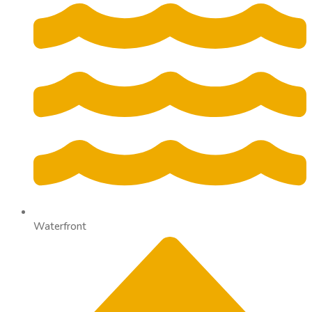
Waterfront