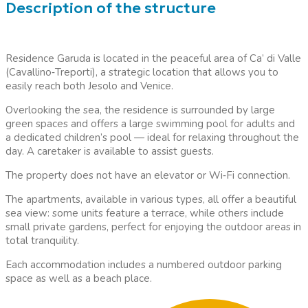
Description of the structure
Residence Garuda is located in the peaceful area of Ca’ di Valle
(Cavallino
‑
Treporti), a strategic location that allows you to
easily reach both Jesolo and Venice.
Overlooking the sea, the residence is surrounded by large
green spaces and offers a large swimming pool for adults and
a dedicated children’s pool — ideal for relaxing throughout the
day. A caretaker is available to assist guests.
The property does not have an elevator or Wi
‑
Fi connection.
The apartments, available in various types, all offer a beautiful
sea view: some units feature a terrace, while others include
small private gardens, perfect for enjoying the outdoor areas in
total tranquility.
Each accommodation includes a numbered outdoor parking
space as well as a beach place.