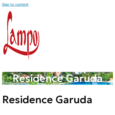
Skip to content
Residence Garuda
Residence Garuda