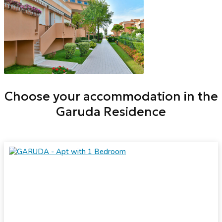
Choose your accommodation in the
Garuda Residence