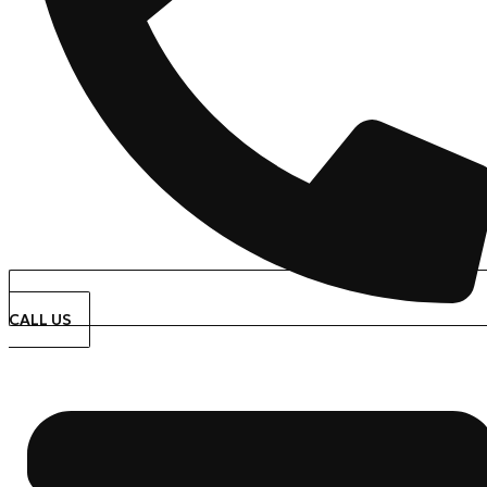
CALL US