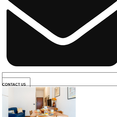
CONTACT US