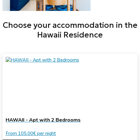
Choose your accommodation in the
Hawaii Residence
HAWAII - Apt with 2 Bedrooms
From
105.00€
per night