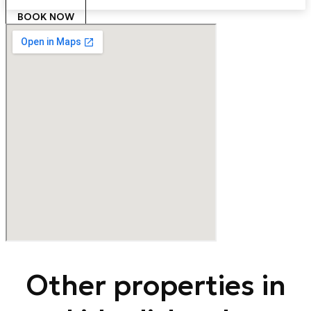
BOOK NOW
Other properties in