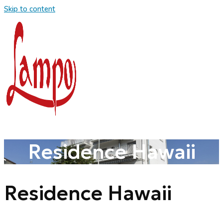
Skip to content
Residence Hawaii
Residence Hawaii