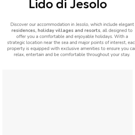
Lido di Jesolo
Discover our accommodation in Jesolo, which include elegant
residences, holiday villages and resorts
, all designed to
offer you a comfortable and enjoyable holidays. With a
strategic location near the sea and major points of interest, eac
property is equipped with exclusive amenities to ensure you ca
relax, entertain and be comfortable throughout your stay.