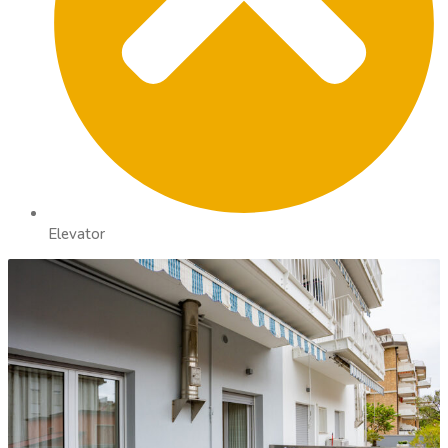
Elevator