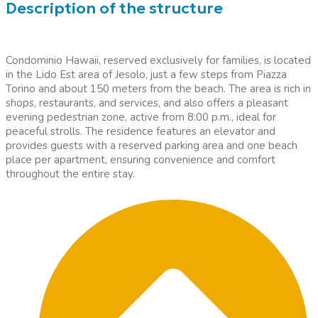
Description of the structure
Condominio Hawaii, reserved exclusively for families, is located
in the Lido Est area of Jesolo, just a few steps from Piazza
Torino and about 150 meters from the beach. The area is rich in
shops, restaurants, and services, and also offers a pleasant
evening pedestrian zone, active from 8:00 p.m., ideal for
peaceful strolls. The residence features an elevator and
provides guests with a reserved parking area and one beach
place per apartment, ensuring convenience and comfort
throughout the entire stay.