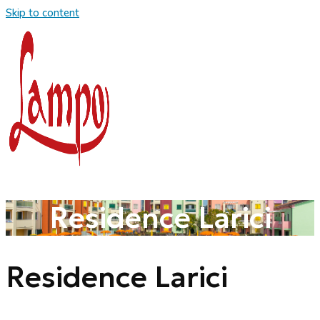
Skip to content
Residence Larici
Residence Larici