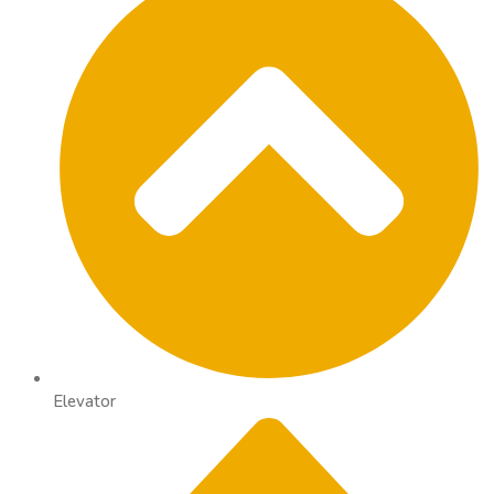
Elevator