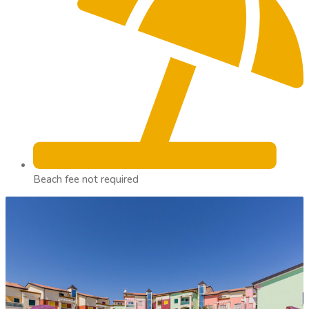
Beach fee not required