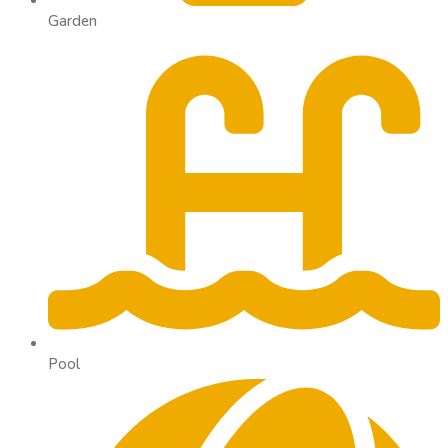
Garden
Pool