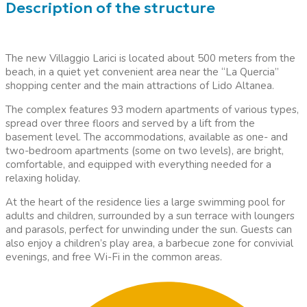
Description of the structure
The new Villaggio Larici is located about 500 meters from the
beach, in a quiet yet convenient area near the “La Quercia”
shopping center and the main attractions of Lido Altanea.
The complex features 93 modern apartments of various types,
spread over three floors and served by a lift from the
basement level. The accommodations, available as one- and
two-bedroom apartments (some on two levels), are bright,
comfortable, and equipped with everything needed for a
relaxing holiday.
At the heart of the residence lies a large swimming pool for
adults and children, surrounded by a sun terrace with loungers
and parasols, perfect for unwinding under the sun. Guests can
also enjoy a children’s play area, a barbecue zone for convivial
evenings, and free Wi-Fi in the common areas.