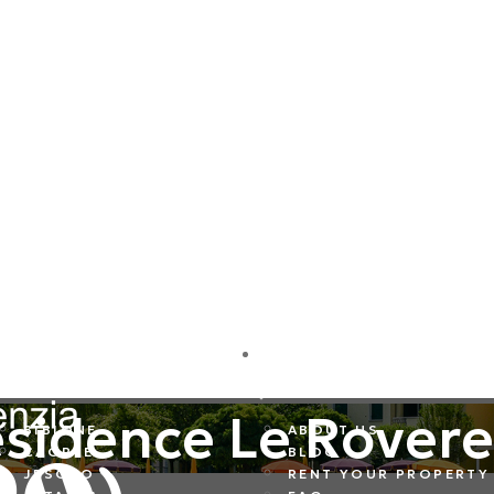
DESTINATIONS
COMPANY
sidence Le Rovere
BIBIONE
ABOUT US
CAORLE
BLOG
JESOLO
RENT YOUR PROPERTY