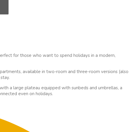
perfect for those who want to spend holidays in a modern,
partments, available in two-room and three-room versions (also
stay.
 with a large plateau equipped with sunbeds and umbrellas, a
connected even on holidays.