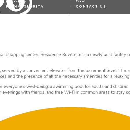
ALTANEA
FAQ
e
PS MARGHERITA
CONTACT US
a” shopping center, Residence Roverelle is a newly built facility 
, served by a convenient elevator from the basement level. The a
aces and the presence of all the necessary amenities for a relaxing 
r everyone’s well-being: a swimming pool for adults and children
or evenings with friends, and free Wi-Fi in common areas to stay 