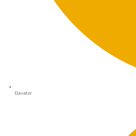
Elevator