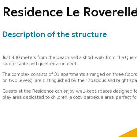
Residence Le Roverell
Description of the structure
Just 400 meters from the beach and a short walk from “La Querci
comfortable and quiet environment.
The complex consists of 31 apartments arranged on three floors
on two levels), are distinguished by their spacious and bright sp
Guests at the Residence can enjoy well-kept spaces designed fo
play area dedicated to children, a cozy barbecue area, perfect f