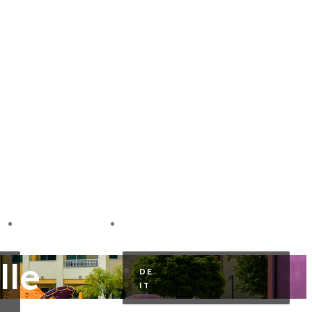
GUEST AREA
EN
lle
DE
IT