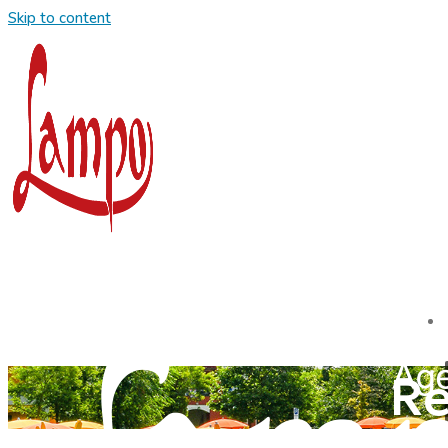
Skip to content
Re