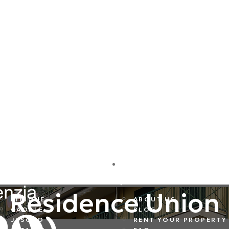
DESTINATIONS
COMPANY
Residence Union
BIBIONE
ABOUT US
CAORLE
BLOG
JESOLO
RENT YOUR PROPERTY