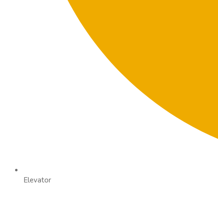
Elevator