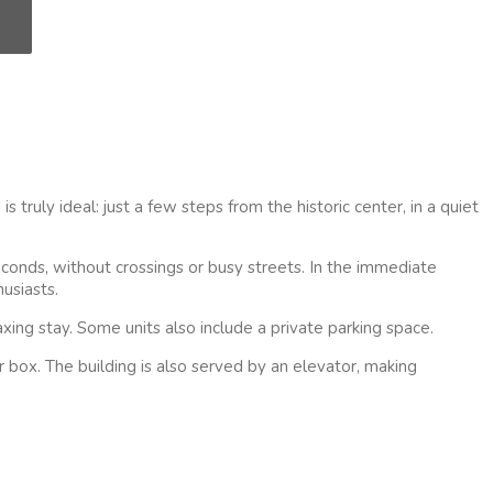
 truly ideal: just a few steps from the historic center, in a quiet
econds, without crossings or busy streets. In the immediate
usiasts.
xing stay. Some units also include a private parking space.
 box. The building is also served by an elevator, making