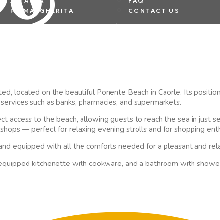
ALTANEA
FAQ
PS MARGHERITA
CONTACT US
d, located on the beautiful Ponente Beach in Caorle. Its position is
al services such as banks, pharmacies, and supermarkets.
ct access to the beach, allowing guests to reach the sea in just s
h shops — perfect for relaxing evening strolls and for shopping enth
 and equipped with all the comforts needed for a pleasant and rela
ly equipped kitchenette with cookware, and a bathroom with shower