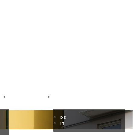
GUEST AREA
EN
DE
IT