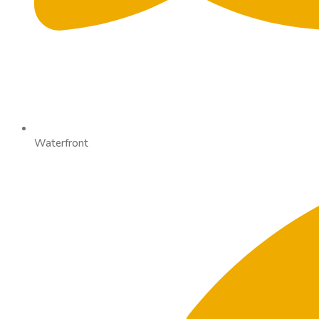
Waterfront