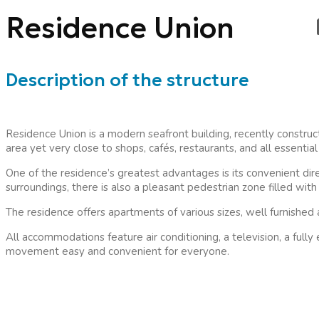
Residence Union
Description of the structure
Residence Union is a modern seafront building, recently constructe
area yet very close to shops, cafés, restaurants, and all essenti
One of the residence’s greatest advantages is its convenient dire
surroundings, there is also a pleasant pedestrian zone filled wit
The residence offers apartments of various sizes, well furnished
All accommodations feature air conditioning, a television, a ful
movement easy and convenient for everyone.