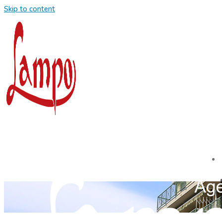
Skip to content