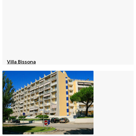
Villa Bissona