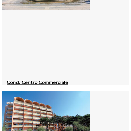
Cond. Centro Commerciale