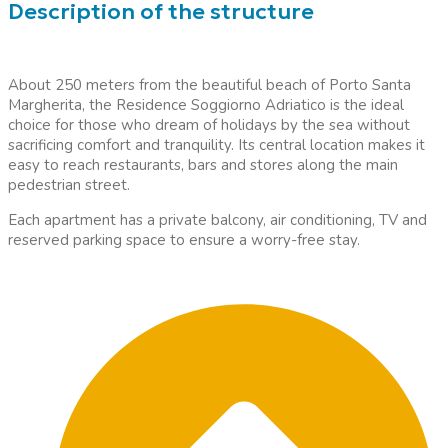
Description of the structure
About 250 meters from the beautiful beach of Porto Santa
Margherita, the Residence Soggiorno Adriatico is the ideal
choice for those who dream of holidays by the sea without
sacrificing comfort and tranquility. Its central location makes it
easy to reach restaurants, bars and stores along the main
pedestrian street.
Each apartment has a private balcony, air conditioning, TV and
reserved parking space to ensure a worry-free stay.