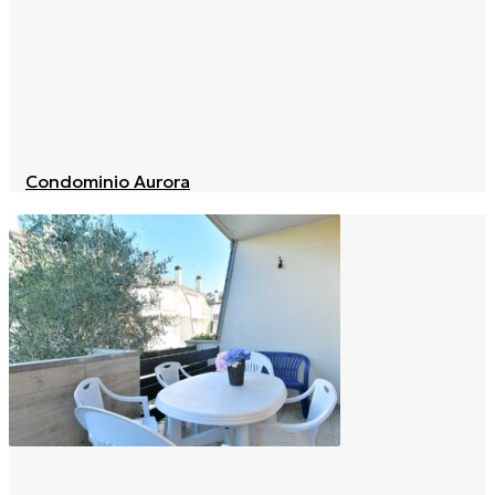
Condominio Aurora