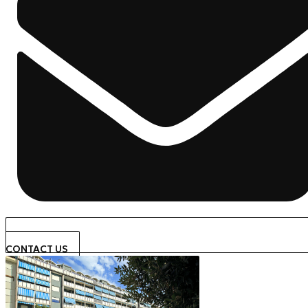
CONTACT US