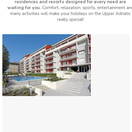
residences and resorts designed for every need are
waiting for you.
Comfort, relaxation, sports, entertainment an
many activities will make your holidays on the Upper Adriatic
really special!