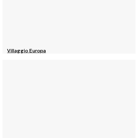
Villaggio Europa