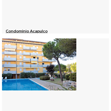
Condominio Acapulco