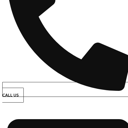
CALL US