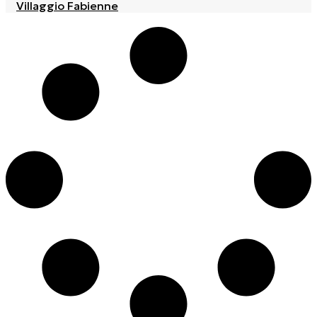
Villaggio Fabienne