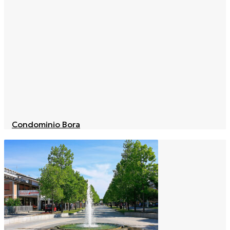
Condominio Bora