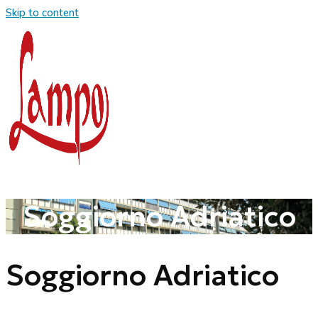
Skip to content
Soggiorno Adriatico
Soggiorno Adriatico