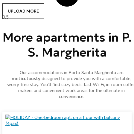
UPLOAD MORE
More apartments in P.
S. Margherita
Our accommodations in Porto Santa Margherita are
meticulously
designed to provide you with a comfortable,
worry-free stay. You’ll find cozy beds, fast Wi-Fi, in-room coffe
makers and convenient work areas for the ultimate in
convenience.