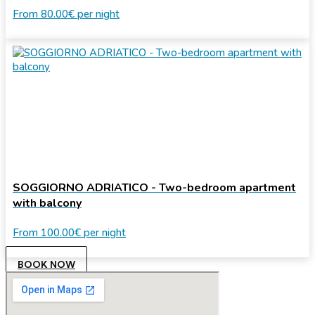
From
80.00€
per night
SOGGIORNO ADRIATICO - Two-bedroom apartment
with balcony
From
100.00€
per night
BOOK NOW