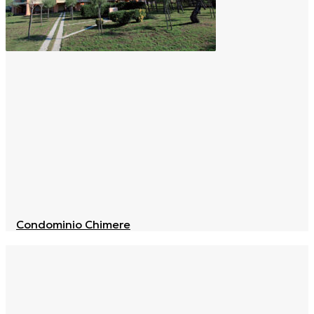
Condominio Chimere