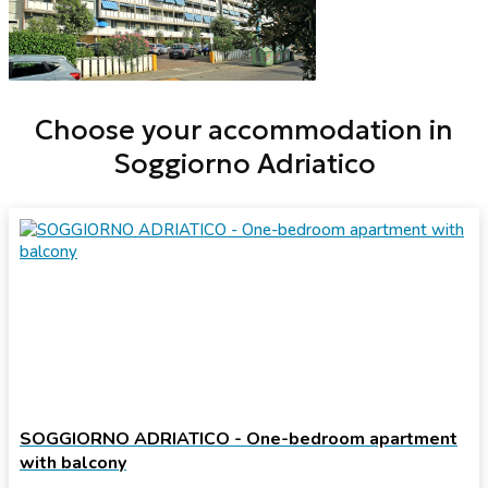
Choose your accommodation in
Soggiorno Adriatico
SOGGIORNO ADRIATICO - One-bedroom apartment
with balcony