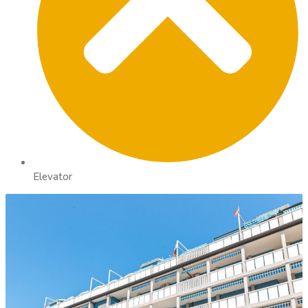
Elevator