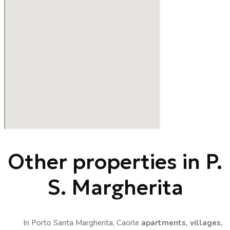
Other properties in P.
S. Margherita
In Porto Santa Margherita, Caorle
apartments, villages,