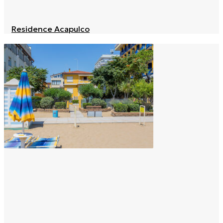
Residence Acapulco