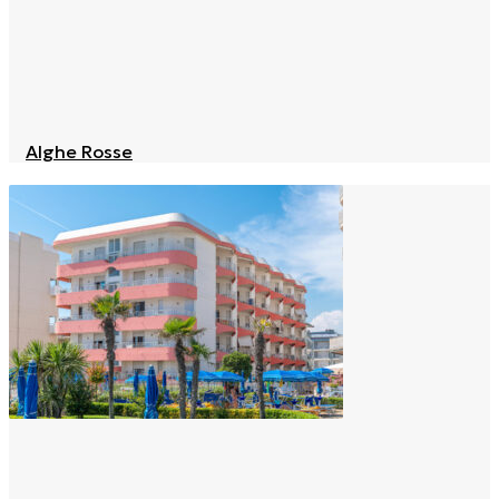
Alghe Rosse