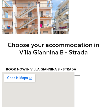
Choose your accommodation in
Villa Giannina B - Strada
BOOK NOW IN VILLA GIANNINA B - STRADA