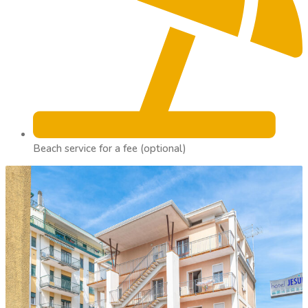
Beach service for a fee (optional)