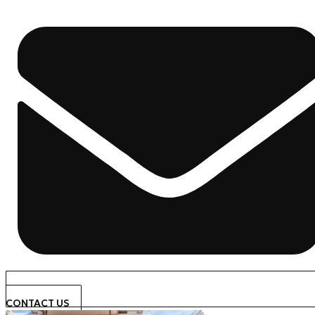
CONTACT US