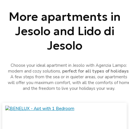
More apartments in
Jesolo and Lido di
Jesolo
Choose your ideal apartment in Jesolo with Agenzia Lampo:
modern and cozy solutions,
perfect for all types of holidays
A few steps from the sea or in quieter areas, our apartments
will offer you maximum comfort, with all the comforts of hom
and the freedom to live your holidays your way.