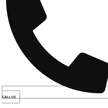
CALL US