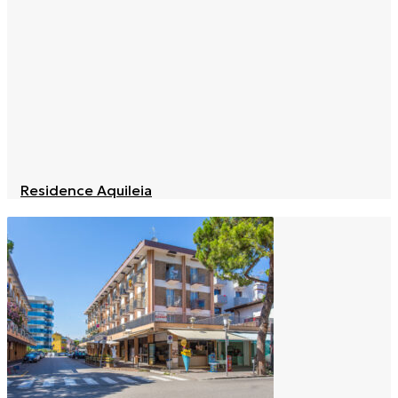
Residence Aquileia