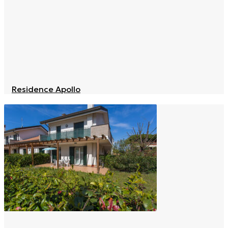
Residence Apollo