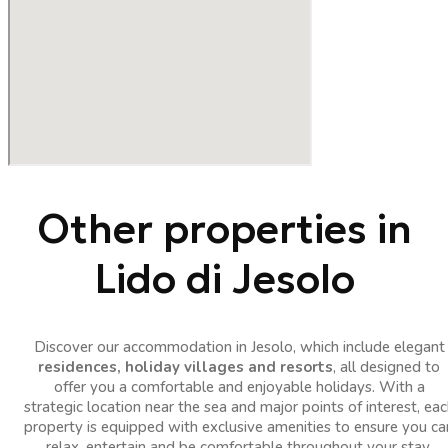
Other properties in
Lido di Jesolo
Discover our accommodation in Jesolo, which include elegant
residences, holiday villages and resorts
, all designed to
offer you a comfortable and enjoyable holidays. With a
strategic location near the sea and major points of interest, eac
property is equipped with exclusive amenities to ensure you ca
relax, entertain and be comfortable throughout your stay.