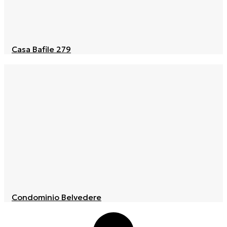
Casa Bafile 279
Condominio Belvedere