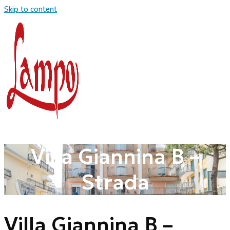
Skip to content
Villa Giannina B –
Strada
Villa Giannina B –