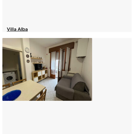
Villa Alba