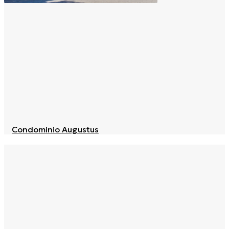
Condominio Augustus