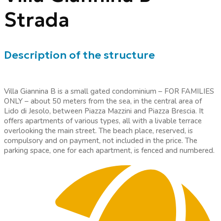
Strada
Description of the structure
Villa Giannina B is a small gated condominium – FOR FAMILIES
ONLY – about 50 meters from the sea, in the central area of
Lido di Jesolo, between Piazza Mazzini and Piazza Brescia. It
offers apartments of various types, all with a livable terrace
overlooking the main street. The beach place, reserved, is
compulsory and on payment, not included in the price. The
parking space, one for each apartment, is fenced and numbered.