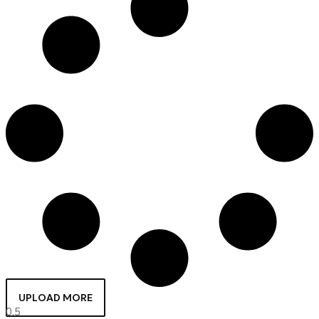
UPLOAD MORE