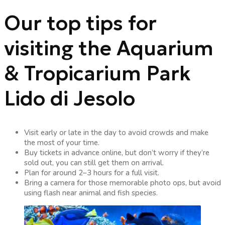
Our top tips for
visiting the Aquarium
& Tropicarium Park
Lido di Jesolo
Visit early or late in the day to avoid crowds and make
the most of your time.
Buy tickets in advance online, but don’t worry if they’re
sold out, you can still get them on arrival.
Plan for around 2–3 hours for a full visit.
Bring a camera for those memorable photo ops, but avoid
using flash near animal and fish species.