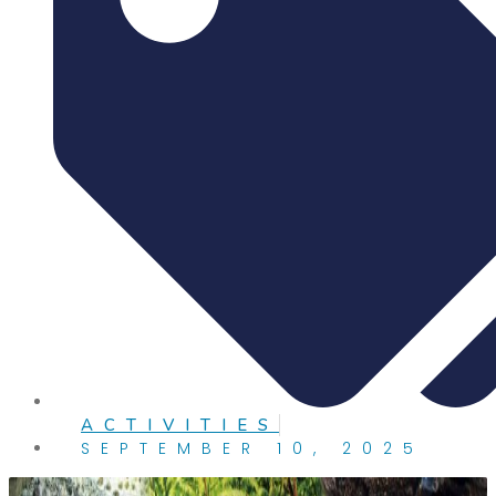
ACTIVITIES
SEPTEMBER 10, 2025