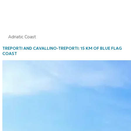
Adriatic Coast
TREPORTI AND CAVALLINO-TREPORTI: 15 KM OF BLUE FLAG
COAST