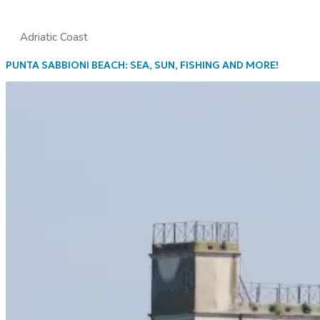
Adriatic Coast
PUNTA SABBIONI BEACH: SEA, SUN, FISHING AND MORE!