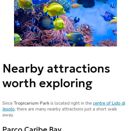
Nearby attractions
worth exploring
Since
Tropicarium Park
is located right in the
centre of Lido di
Jesolo
, there are many nearby attractions just a short walk
away.
Parco Caribe Bay