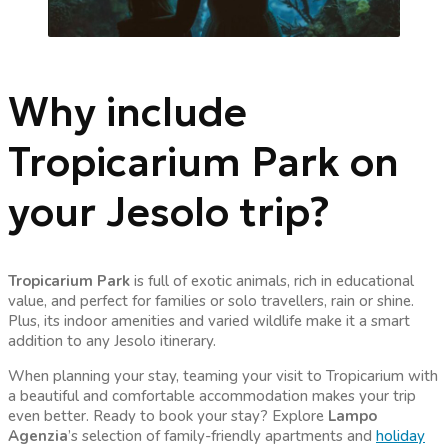
Why include
Tropicarium Park on
your Jesolo trip?
Tropicarium Park
is full of exotic animals, rich in educational
value, and perfect for families or solo travellers, rain or shine.
Plus, its indoor amenities and varied wildlife make it a smart
addition to any Jesolo itinerary.
When planning your stay, teaming your visit to Tropicarium with
a beautiful and comfortable accommodation makes your trip
even better. Ready to book your stay? Explore
Lampo
Agenzia
’s selection of family-friendly apartments and
holiday