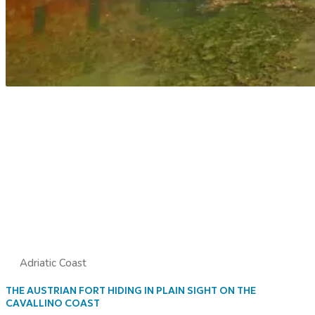
Adriatic Coast
THE AUSTRIAN FORT HIDING IN PLAIN SIGHT ON THE
CAVALLINO COAST