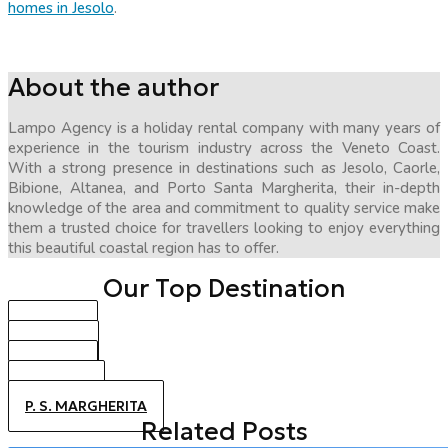
homes in Jesolo
.
About the author
Lampo Agency is a holiday rental company with many years of
experience in the tourism industry across the Veneto Coast.
With a strong presence in destinations such as Jesolo, Caorle,
Bibione, Altanea, and Porto Santa Margherita, their in-depth
knowledge of the area and commitment to quality service make
them a trusted choice for travellers looking to enjoy everything
this beautiful coastal region has to offer.
Our Top Destination
BIBIONE
CAORLE
JESOLO
ALTANEA
P. S. MARGHERITA
Related Posts