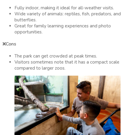
Fully indoor, making it ideal for all-weather visits.
Wide variety of animals: reptiles, fish, predators, and
butterflies.
Great for family learning experiences and photo
opportunities.
❌Cons
The park can get crowded at peak times.
Visitors sometimes note that it has a compact scale
compared to larger zoos.