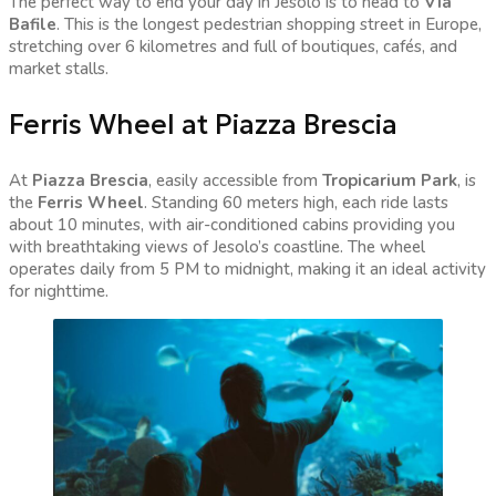
The perfect way to end your day in Jesolo is to head to
Via
Bafile
. This is the longest pedestrian shopping street in Europe,
stretching over 6 kilometres and full of boutiques, cafés, and
market stalls.
Ferris Wheel at Piazza Brescia
At
Piazza Brescia
, easily accessible from
Tropicarium Park
, is
the
Ferris Wheel
. Standing 60 meters high, each ride lasts
about 10 minutes, with air-conditioned cabins providing you
with breathtaking views of Jesolo’s coastline. The wheel
operates daily from 5 PM to midnight, making it an ideal activity
for nighttime.