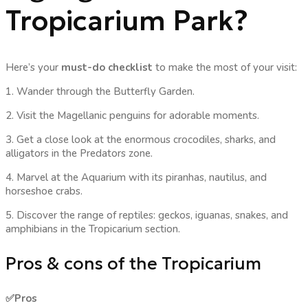
Tropicarium Park?
Here’s your
must-do checklist
to make the most of your visit:
1. Wander through the Butterfly Garden.
2. Visit the Magellanic penguins for adorable moments.
3. Get a close look at the enormous crocodiles, sharks, and
alligators in the Predators zone.
4. Marvel at the Aquarium with its piranhas, nautilus, and
horseshoe crabs.
5. Discover the range of reptiles: geckos, iguanas, snakes, and
amphibians in the Tropicarium section.
Pros & cons of the Tropicarium
✅Pros