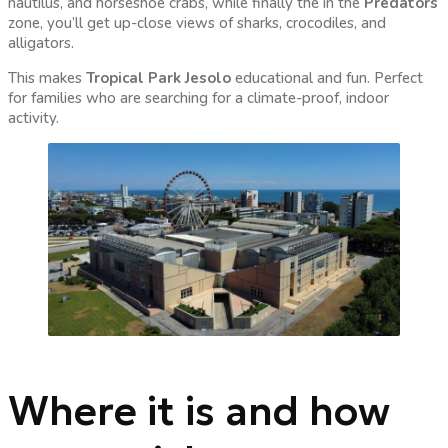
nautilus, and horseshoe crabs, while finally the in the
Predators
zone, you’ll get up-close views of sharks, crocodiles, and
alligators.
This makes
Tropical Park Jesolo
educational and fun. Perfect
for families who are searching for a climate-proof, indoor
activity.
Where it is and how