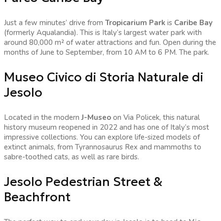
Just a few minutes’ drive from
Tropicarium Park
is
Caribe Bay
(formerly Aqualandia). This is Italy’s largest water park with
around 80,000 m² of water attractions and fun. Open during the
months of June to September, from 10 AM to 6 PM. The park.
Museo Civico di Storia Naturale di
Jesolo
Located in the modern
J-Museo
on Via Policek, this natural
history museum reopened in 2022 and has one of Italy’s most
impressive collections. You can explore life-sized models of
extinct animals, from Tyrannosaurus Rex and mammoths to
sabre-toothed cats, as well as rare birds.
Jesolo Pedestrian Street &
Beachfront