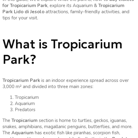
for Tropicarium Park
, explore its Aquarium &
Tropicarium
Park Lido di Jesolo
attractions, family-friendly activities, and
tips for your visit.
What is Tropicarium
Park?
Tropicarium Park
is an indoor experience spread across over
3,000 m² and divided into three main zones:
Tropicarium
Aquarium
Predators
The
Tropicarium
section is home to turtles, geckos, iguanas,
snakes, amphibians, magallanic penguins, butterflies, and more.
The
Aquarium
has exotic fish like piranhas, scorpion fish,