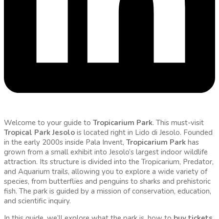
Welcome to your guide to
Tropicarium Park
. This must-visit
Tropical Park Jesolo
is located right in Lido di Jesolo. Founded
in the early 2000s inside Pala Invent,
Tropicarium Park
has
grown from a small exhibit into Jesolo’s largest indoor wildlife
attraction. Its structure is divided into the Tropicarium, Predator,
and Aquarium trails, allowing you to explore a wide variety of
species, from butterflies and penguins to sharks and prehistoric
fish. The park is guided by a mission of conservation, education,
and scientific inquiry.
In this guide, we’ll explore what the park is, how to
buy tickets