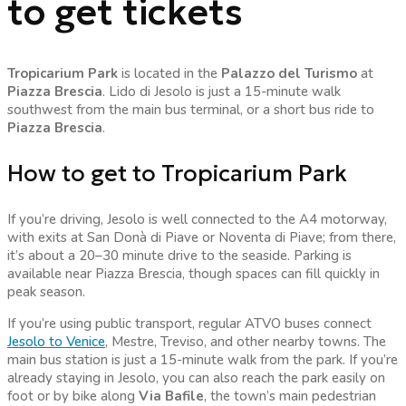
to get tickets
Tropicarium Park
is located in the
Palazzo del Turismo
at
Piazza Brescia
. Lido di Jesolo is just a 15-minute walk
southwest from the main bus terminal, or a short bus ride to
Piazza Brescia
.
How to get to Tropicarium Park
If you’re driving, Jesolo is well connected to the A4 motorway,
with exits at San Donà di Piave or Noventa di Piave; from there,
it’s about a 20–30 minute drive to the seaside. Parking is
available near Piazza Brescia, though spaces can fill quickly in
peak season.
If you’re using public transport, regular ATVO buses connect
Jesolo to Venice
, Mestre, Treviso, and other nearby towns. The
main bus station is just a 15-minute walk from the park. If you’re
already staying in Jesolo, you can also reach the park easily on
foot or by bike along
Via Bafile
, the town’s main pedestrian