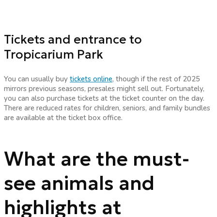
Tickets and entrance to
Tropicarium Park
You can usually buy
tickets online
, though if the rest of 2025
mirrors previous seasons, presales might sell out. Fortunately,
you can also purchase tickets at the ticket counter on the day.
There are reduced rates for children, seniors, and family bundles
are available at the ticket box office.
What are the must-
see animals and
highlights at