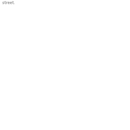
street.