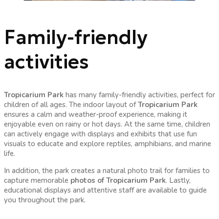
Family-friendly
activities
Tropicarium Park
has many family-friendly activities, perfect for
children of all ages. The indoor layout of
Tropicarium Park
ensures a calm and weather-proof experience, making it
enjoyable even on rainy or hot days. At the same time, children
can actively engage with displays and exhibits that use fun
visuals to educate and explore reptiles, amphibians, and marine
life.
In addition, the park creates a natural photo trail for families to
capture memorable
photos of Tropicarium Park
. Lastly,
educational displays and attentive staff are available to guide
you throughout the park.