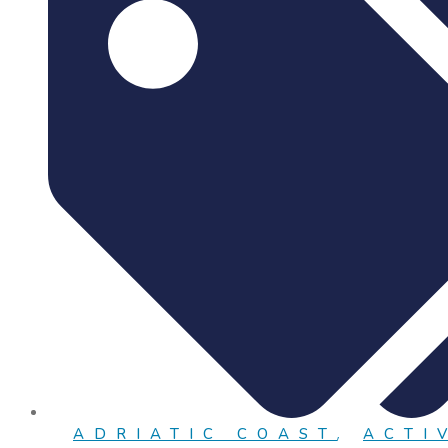
ADRIATIC COAST
,
ACTI