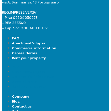
via A. Sommariva, 18 Portogruaro
REG.IMPRESE VE/CF/
– P.Iva 02704030275
– REA 255340
– Cap. Soc. € 10,400.00 I.V.
FAQ
Apartment’s types
Commercial information
General Terms
Rent your property
FAQ
Apartment’s types
Commercial information
General Terms
Rent your property
Company
Blog
Contact us