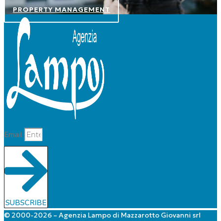
PROPERTY MANAGEMENT
Email
SUBSCRIBE
© 2000-2026 – Agenzia Lampo di Mazzarotto Giovanni srl