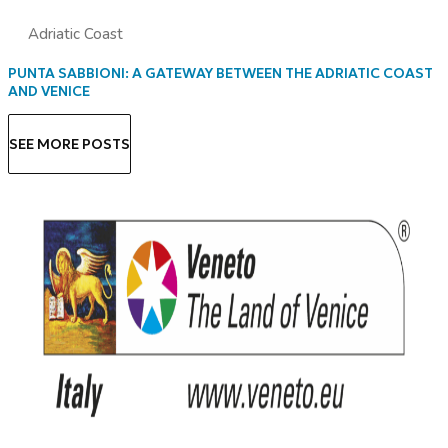
Adriatic Coast
PUNTA SABBIONI: A GATEWAY BETWEEN THE ADRIATIC COAST
AND VENICE
SEE MORE POSTS