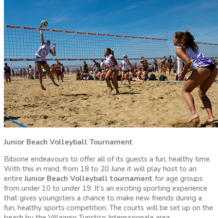
Junior Beach Volleyball Tournament
Bibione endeavours to offer all of its guests a fun, healthy time.
With this in mind, from 18 to 20 June it will play host to an
entire
Junior Beach Volleyball tournament
for age groups
from under 10 to under 19. It’s an exciting sporting experience
that gives youngsters a chance to make new friends during a
fun, healthy sports competition. The courts will be set up on the
beach by the Villaggio Turistico Internazionale area.