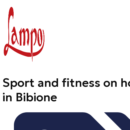
Skip
to
content
Sport and fitness on h
in Bibione