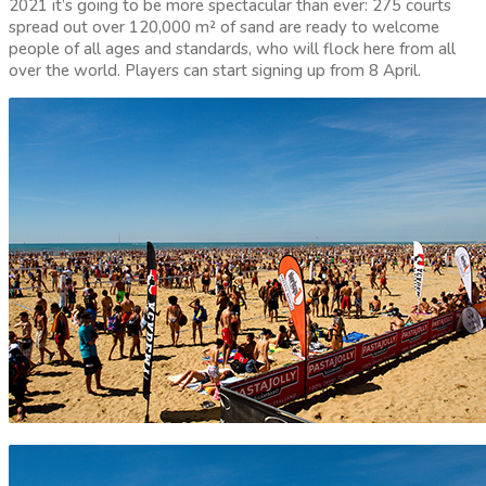
2021 it’s going to be more spectacular than ever: 275 courts
spread out over 120,000 m² of sand are ready to welcome
people of all ages and standards, who will flock here from all
over the world. Players can start signing up from 8 April.