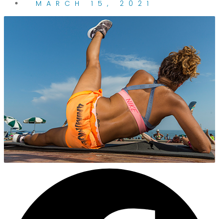
MARCH 15, 2021