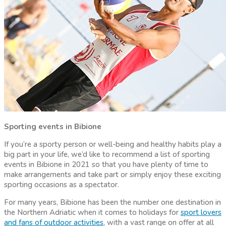
Sporting events in Bibione
If you’re a sporty person or well-being and healthy habits play a
big part in your life, we’d like to recommend a list of sporting
events in Bibione in 2021 so that you have plenty of time to
make arrangements and take part or simply enjoy these exciting
sporting occasions as a spectator.
For many years, Bibione has been the number one destination in
the Northern Adriatic when it comes to holidays for
sport lovers
and fans of outdoor activities
, with a vast range on offer at all