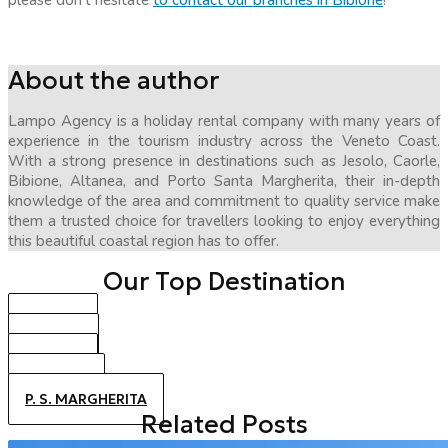
please don’t hesitate
to contact our branches in Bibione
!
About the author
Lampo Agency is a holiday rental company with many years of
experience in the tourism industry across the Veneto Coast.
With a strong presence in destinations such as Jesolo, Caorle,
Bibione, Altanea, and Porto Santa Margherita, their in-depth
knowledge of the area and commitment to quality service make
them a trusted choice for travellers looking to enjoy everything
this beautiful coastal region has to offer.
Our Top Destination
BIBIONE
CAORLE
JESOLO
ALTANEA
P. S. MARGHERITA
Related Posts