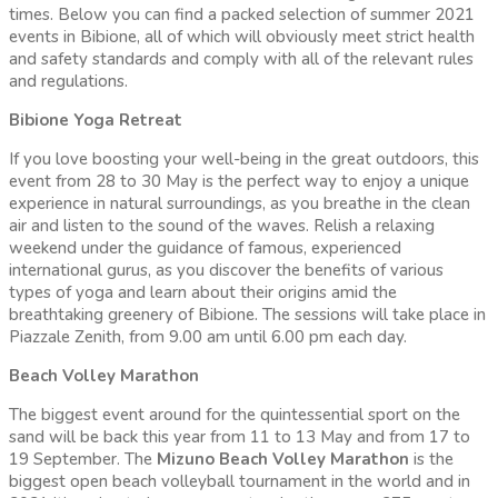
times. Below you can find a packed selection of summer 2021
events in Bibione, all of which will obviously meet strict health
and safety standards and comply with all of the relevant rules
and regulations.
Bibione Yoga Retreat
If you love boosting your well-being in the great outdoors, this
event from 28 to 30 May is the perfect way to enjoy a unique
experience in natural surroundings, as you breathe in the clean
air and listen to the sound of the waves. Relish a relaxing
weekend under the guidance of famous, experienced
international gurus, as you discover the benefits of various
types of yoga and learn about their origins amid the
breathtaking greenery of Bibione. The sessions will take place in
Piazzale Zenith, from 9.00 am until 6.00 pm each day.
Beach Volley Marathon
The biggest event around for the quintessential sport on the
sand will be back this year from 11 to 13 May and from 17 to
19 September. The
Mizuno Beach Volley Marathon
is the
biggest open beach volleyball tournament in the world and in