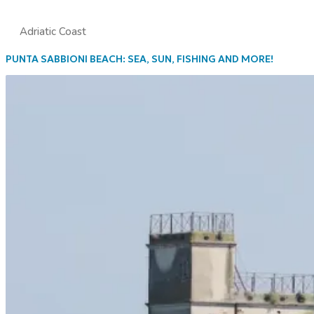
Adriatic Coast
PUNTA SABBIONI BEACH: SEA, SUN, FISHING AND MORE!