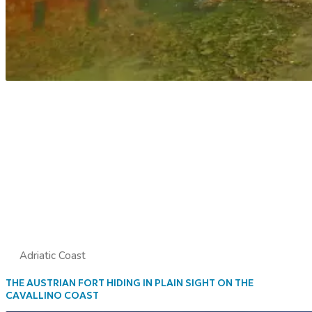
Adriatic Coast
THE AUSTRIAN FORT HIDING IN PLAIN SIGHT ON THE
CAVALLINO COAST