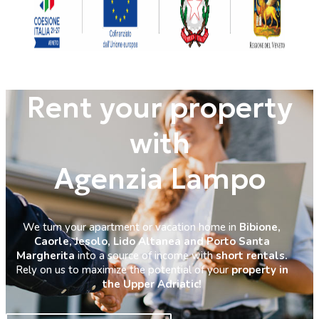
Rent your property
with
Agenzia Lampo
We turn your apartment or vacation home in
Bibione,
Caorle, Jesolo, Lido Altanea and Porto Santa
Margherita
into a source of income with
short rentals.
Rely on us to maximize the potential of your
property in
the Upper Adriatic!