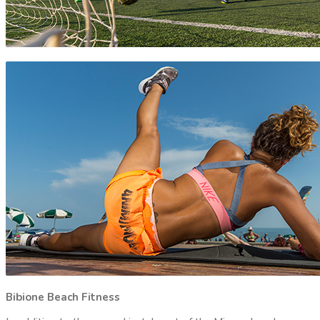
Bibione Beach Fitness