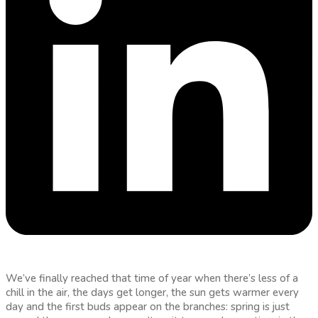
We’ve finally reached that time of year when there’s less of a
chill in the air, the days get longer, the sun gets warmer every
day and the first buds appear on the branches: spring is just