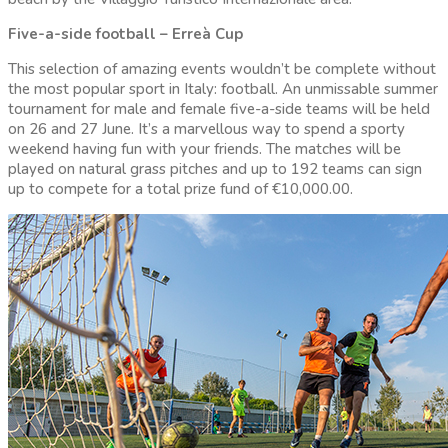
Five-a-side football – Erreà Cup
This selection of amazing events wouldn’t be complete without
the most popular sport in Italy: football. An unmissable summer
tournament for male and female five-a-side teams will be held
on 26 and 27 June. It’s a marvellous way to spend a sporty
weekend having fun with your friends. The matches will be
played on natural grass pitches and up to 192 teams can sign
up to compete for a total prize fund of €10,000.00.