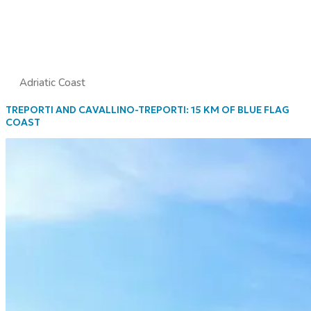
Adriatic Coast
TREPORTI AND CAVALLINO-TREPORTI: 15 KM OF BLUE FLAG
COAST