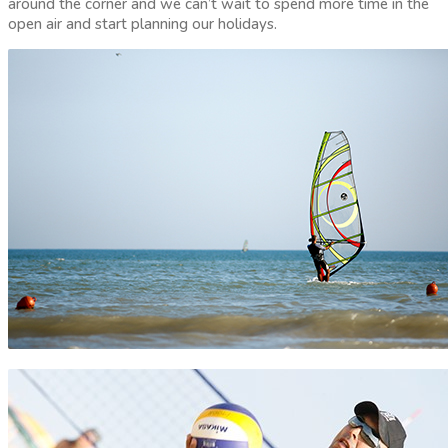
around the corner and we can’t wait to spend more time in the
open air and start planning our holidays.