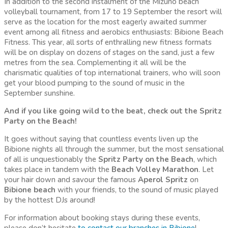
In addition to the second instalment of the Mizuno beach
volleyball tournament, from 17 to 19 September the resort will
serve as the location for the most eagerly awaited summer
event among all fitness and aerobics enthusiasts: Bibione Beach
Fitness. This year, all sorts of enthralling new fitness formats
will be on display on dozens of stages on the sand, just a few
metres from the sea. Complementing it all will be the
charismatic qualities of top international trainers, who will soon
get your blood pumping to the sound of music in the
September sunshine.
And if you like going wild to the beat, check out the Spritz
Party on the Beach!
It goes without saying that countless events liven up the
Bibione nights all through the summer, but the most sensational
of all is unquestionably the
Spritz Party on the Beach
, which
takes place in tandem with the
Beach Volley Marathon
. Let
your hair down and savour the famous
Aperol
Spritz
on
Bibione
beach
with your friends, to the sound of music played
by the hottest DJs around!
For information about booking stays during these events,