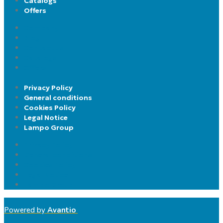
Catalogs
Offers
Company
Blog
Contact us
Catalogs
Offers
Privacy Policy
General conditions
Cookies Policy
Legal Notice
Lampo Group
Privacy Policy
General conditions
Cookies Policy
Legal Notice
Lampo Group
Powered by
Avantio