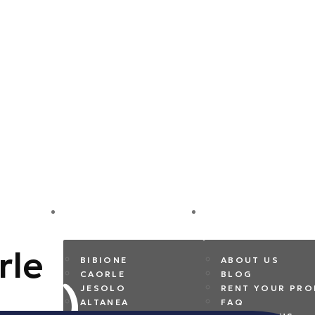
DESTINATIONS
COMPANY
rle
BIBIONE
ABOUT US
CAORLE
BLOG
JESOLO
RENT YOUR PRO
ALTANEA
FAQ