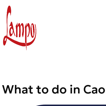
Skip
to
content
What to do in Cao