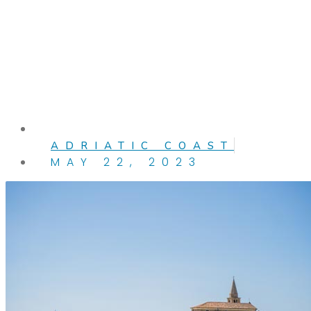
ADRIATIC COAST
MAY 22, 2023