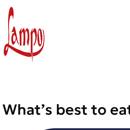
Skip
to
content
What’s best to ea