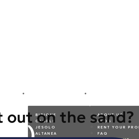
DESTINATIONS
COMPANY
t out on the sand?
BIBIONE
ABOUT US
CAORLE
BLOG
JESOLO
RENT YOUR PRO
ALTANEA
FAQ