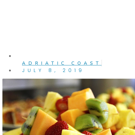
ADRIATIC COAST
JULY 8, 2019