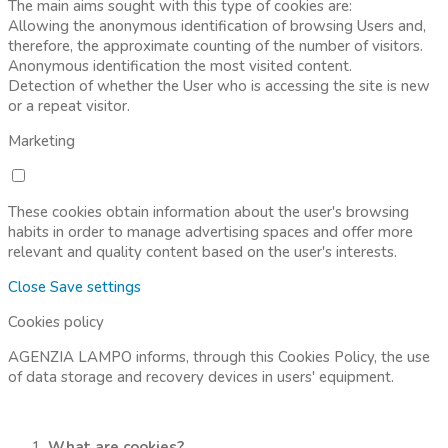
The main aims sought with this type of cookies are:
Allowing the anonymous identification of browsing Users and,
therefore, the approximate counting of the number of visitors.
Anonymous identification the most visited content.
Detection of whether the User who is accessing the site is new
or a repeat visitor.
Marketing
These cookies obtain information about the user's browsing
habits in order to manage advertising spaces and offer more
relevant and quality content based on the user's interests.
Close
Save settings
Cookies policy
AGENZIA LAMPO informs, through this Cookies Policy, the use
of data storage and recovery devices in users' equipment.
What are cookies?