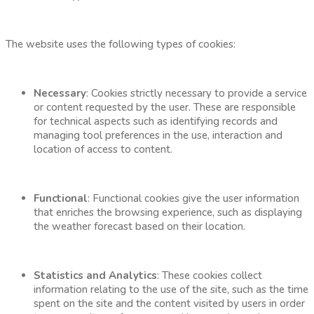
The website uses the following types of cookies:
Necessary
: Cookies strictly necessary to provide a service
or content requested by the user. These are responsible
for technical aspects such as identifying records and
managing tool preferences in the use, interaction and
location of access to content.
Functional
: Functional cookies give the user information
that enriches the browsing experience, such as displaying
the weather forecast based on their location.
Statistics and Analytics
: These cookies collect
information relating to the use of the site, such as the time
spent on the site and the content visited by users in order