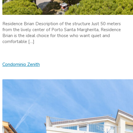
Residence Brian Description of the structure Just 50 meters
from the lively center of Porto Santa Margherita, Residence
Brian is the ideal choice for those who want quiet and
comfortable […]
Condominio Zenith