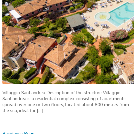
Villaggio Sant’andrea Description of the structure Villaggio
Sant’andrea is a residential complex consisting of apartments
spread over one or two floors, located about 800 meters from
the sea, ideal for […]
Residence Brian