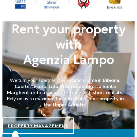
Rent your property
with
Agenzia Lampo
We turn your apartment or vacation home in
Bibione,
Caorle, Jesolo, Lido Altanea and Porto Santa
Margherita
into a source of income with
short rentals.
Rely on us to maximize the potential of your
property in
the Upper Adriatic!
PROPERTY MANAGEMENT