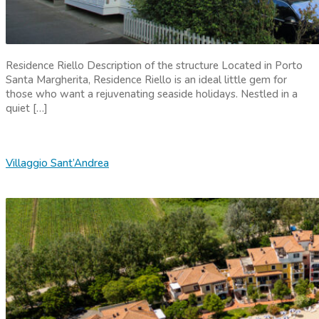
Residence Riello Description of the structure Located in Porto
Santa Margherita, Residence Riello is an ideal little gem for
those who want a rejuvenating seaside holidays. Nestled in a
quiet […]
Villaggio Sant’Andrea