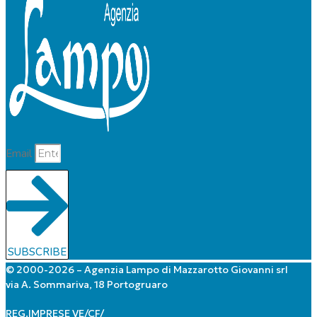
Email
SUBSCRIBE
© 2000-2026 – Agenzia Lampo di Mazzarotto Giovanni srl
via A. Sommariva, 18 Portogruaro
REG.IMPRESE VE/CF/