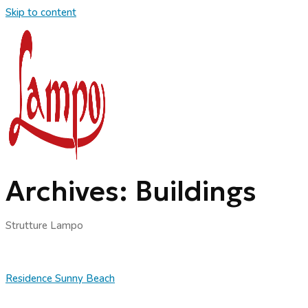
Skip to content
Archives:
Buildings
Strutture Lampo
Residence Sunny Beach