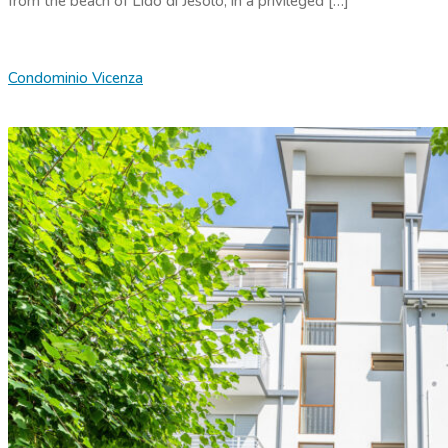
from the beach of Lido di Jesolo, in a privileged […]
Condominio Vicenza