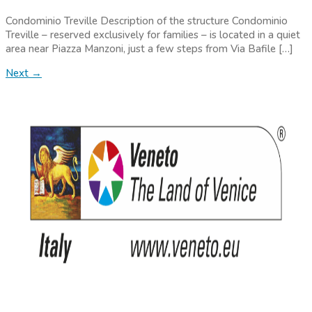
Condominio Treville Description of the structure Condominio
Treville – reserved exclusively for families – is located in a quiet
area near Piazza Manzoni, just a few steps from Via Bafile […]
Next
→