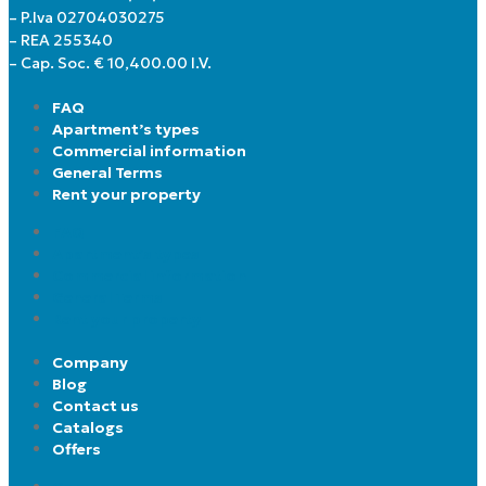
– P.Iva 02704030275
– REA 255340
– Cap. Soc. € 10,400.00 I.V.
FAQ
Apartment’s types
Commercial information
General Terms
Rent your property
FAQ
Apartment’s types
Commercial information
General Terms
Rent your property
Company
Blog
Contact us
Catalogs
Offers