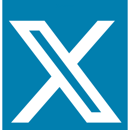
X-twitter