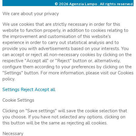
© 2026 Agenzia Lampo . All rights reserved.
We care about your privacy
We use cookies that are strictly necessary in order for this
website to function properly, in addition to cookies relating to
the improvement and customisation of this website's
experience in order to carry out statistical analysis and to
provide you with advertisements based on your interests. You
can accept or reject all non-necessary cookies by clicking on the
respective "Accept all" or "Reject" button or, alternatively,
configure them according to your preferences by clicking on the
"Settings" button. For more information, please visit our
Cookies
policy.
Settings
Reject
Accept all
Cookie Settings
Clicking on "Save settings" will save the cookie selection that
you choose. If you have not selected any options, clicking on
this button will be the same as rejecting all cookies.
Necessary