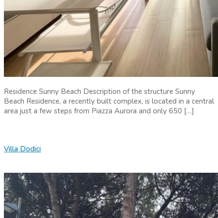
Residence Sunny Beach Description of the structure Sunny
Beach Residence, a recently built complex, is located in a central
area just a few steps from Piazza Aurora and only 650 […]
Villa Dodici