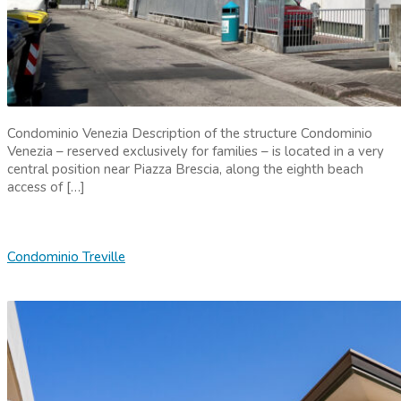
Condominio Venezia Description of the structure Condominio
Venezia – reserved exclusively for families – is located in a very
central position near Piazza Brescia, along the eighth beach
access of […]
Condominio Treville