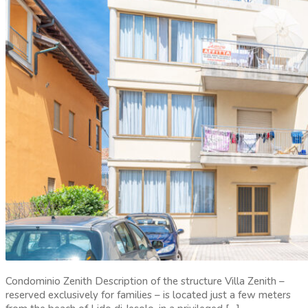
Condominio Zenith Description of the structure Villa Zenith –
reserved exclusively for families – is located just a few meters