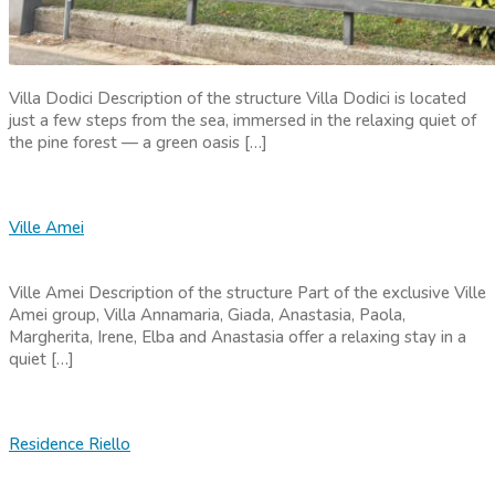
Villa Dodici Description of the structure Villa Dodici is located
just a few steps from the sea, immersed in the relaxing quiet of
the pine forest — a green oasis […]
Ville Amei
Ville Amei Description of the structure Part of the exclusive Ville
Amei group, Villa Annamaria, Giada, Anastasia, Paola,
Margherita, Irene, Elba and Anastasia offer a relaxing stay in a
quiet […]
Residence Riello