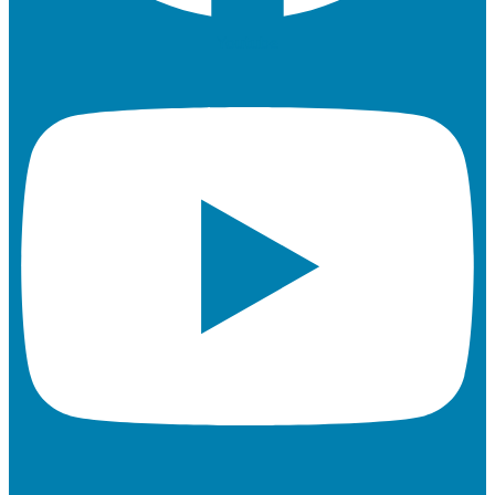
Youtube