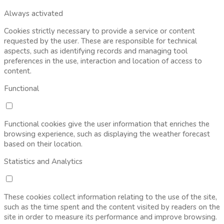
Always activated
Cookies strictly necessary to provide a service or content
requested by the user. These are responsible for technical
aspects, such as identifying records and managing tool
preferences in the use, interaction and location of access to
content.
Functional
Functional cookies give the user information that enriches the
browsing experience, such as displaying the weather forecast
based on their location.
Statistics and Analytics
These cookies collect information relating to the use of the site,
such as the time spent and the content visited by readers on the
site in order to measure its performance and improve browsing.