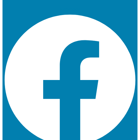
Facebook