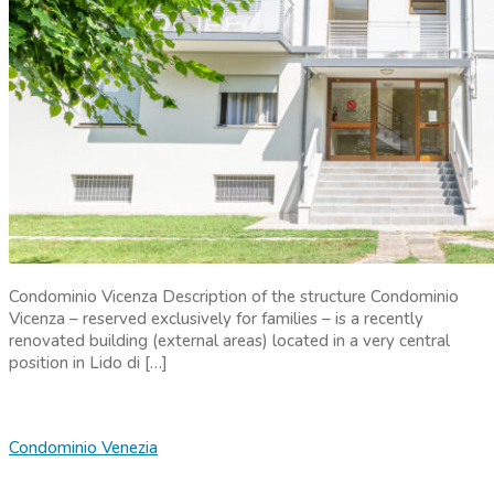
Condominio Vicenza Description of the structure Condominio
Vicenza – reserved exclusively for families – is a recently
renovated building (external areas) located in a very central
position in Lido di […]
Condominio Venezia