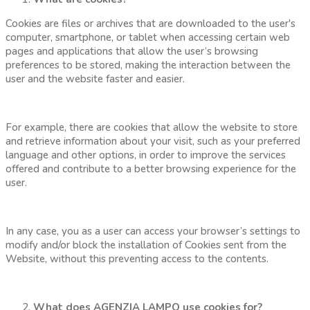
Cookies are files or archives that are downloaded to the user's
computer, smartphone, or tablet when accessing certain web
pages and applications that allow the user’s browsing
preferences to be stored, making the interaction between the
user and the website faster and easier.
For example, there are cookies that allow the website to store
and retrieve information about your visit, such as your preferred
language and other options, in order to improve the services
offered and contribute to a better browsing experience for the
user.
In any case, you as a user can access your browser’s settings to
modify and/or block the installation of Cookies sent from the
Website, without this preventing access to the contents.
What does AGENZIA LAMPO use cookies for?