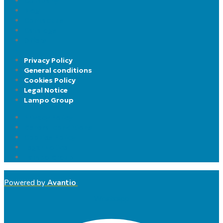
Company
Blog
Contact us
Catalogs
Offers
Privacy Policy
General conditions
Cookies Policy
Legal Notice
Lampo Group
Privacy Policy
General conditions
Cookies Policy
Legal Notice
Lampo Group
Powered by
Avantio
Whatsapp