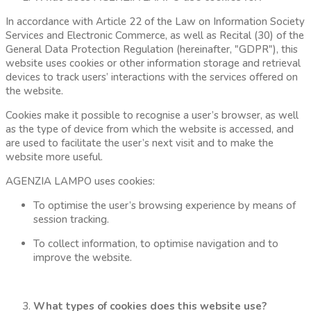
In accordance with Article 22 of the Law on Information Society
Services and Electronic Commerce, as well as Recital (30) of the
General Data Protection Regulation (hereinafter, "GDPR"), this
website uses cookies or other information storage and retrieval
devices to track users’ interactions with the services offered on
the website.
Cookies make it possible to recognise a user’s browser, as well
as the type of device from which the website is accessed, and
are used to facilitate the user’s next visit and to make the
website more useful.
AGENZIA LAMPO uses cookies:
To optimise the user’s browsing experience by means of
session tracking.
To collect information, to optimise navigation and to
improve the website.
What types of cookies does this website use?