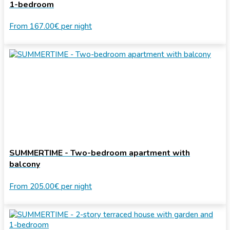
1-bedroom
From
167.00€
per night
SUMMERTIME - Two-bedroom apartment with
balcony
From
205.00€
per night