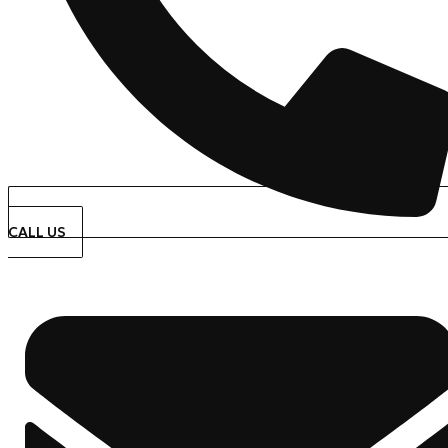
CALL US