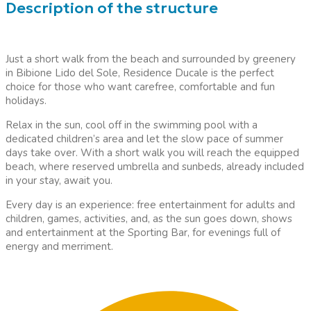
Description of the structure
Just a short walk from the beach and surrounded by greenery
in Bibione Lido del Sole, Residence Ducale is the perfect
choice for those who want carefree, comfortable and fun
holidays.
Relax in the sun, cool off in the swimming pool with a
dedicated children’s area and let the slow pace of summer
days take over. With a short walk you will reach the equipped
beach, where reserved umbrella and sunbeds, already included
in your stay, await you.
Every day is an experience: free entertainment for adults and
children, games, activities, and, as the sun goes down, shows
and entertainment at the Sporting Bar, for evenings full of
energy and merriment.