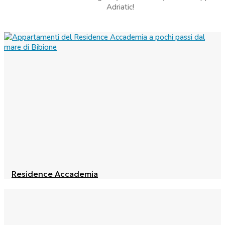
Adriatic!
Residence Accademia