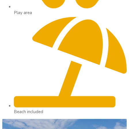
Play area
Beach included