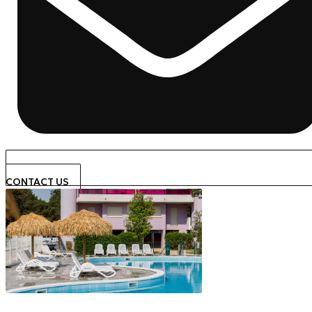
CONTACT US