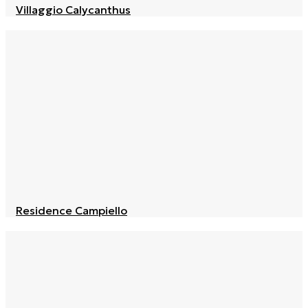
Villaggio Calycanthus
Residence Campiello