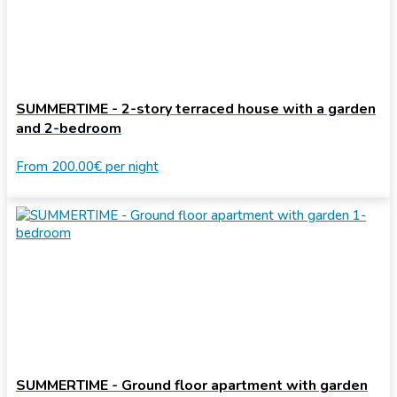
SUMMERTIME - 2-story terraced house with a garden
and 2-bedroom
From
200.00€
per night
SUMMERTIME - Ground floor apartment with garden