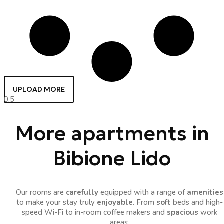
UPLOAD MORE
More apartments in
Bibione Lido
Our rooms are
carefully
equipped with a range of
amenities
to make your stay truly
enjoyable
. From
soft
beds and high-
speed Wi-Fi to in-room coffee makers and
spacious
work
areas.