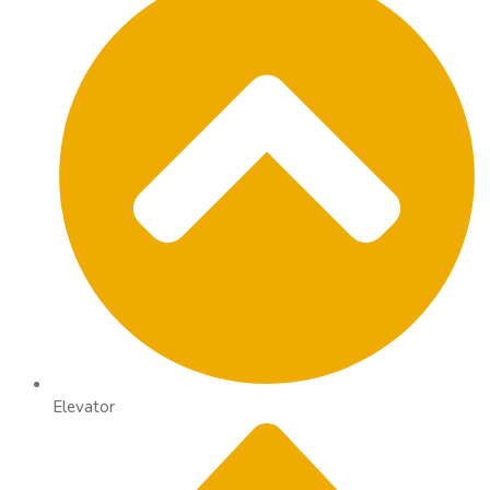
Elevator