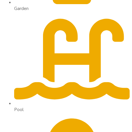
Garden
Pool