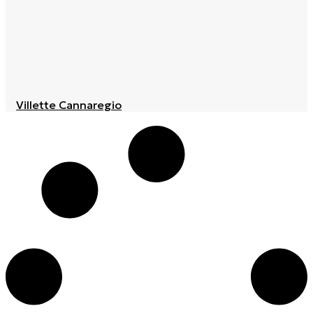
Villette Cannaregio