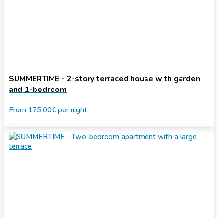
SUMMERTIME - 2-story terraced house with garden
and 1-bedroom
From
175.00€
per night