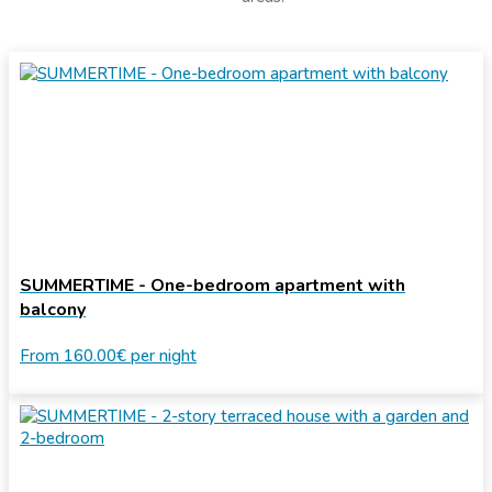
SUMMERTIME - One-bedroom apartment with
balcony
From
160.00€
per night