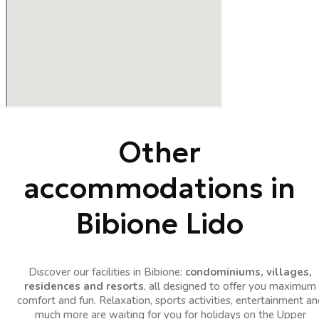
Other
accommodations in
Bibione Lido
Discover our facilities in Bibione:
condominiums, villages,
residences and resorts
, all designed to offer you maximum
comfort and fun. Relaxation, sports activities, entertainment an
much more are waiting for you for holidays on the Upper