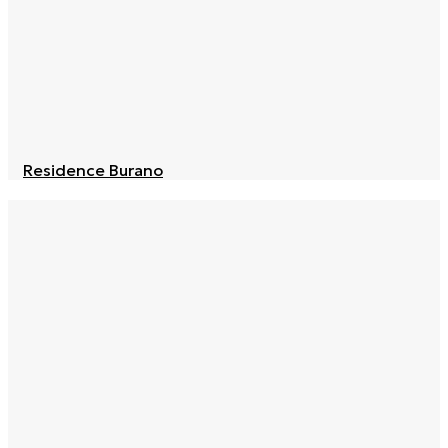
Residence Burano