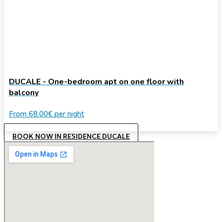
DUCALE - One-bedroom apt on one floor with
balcony
From
68.00€
per night
BOOK NOW IN RESIDENCE DUCALE