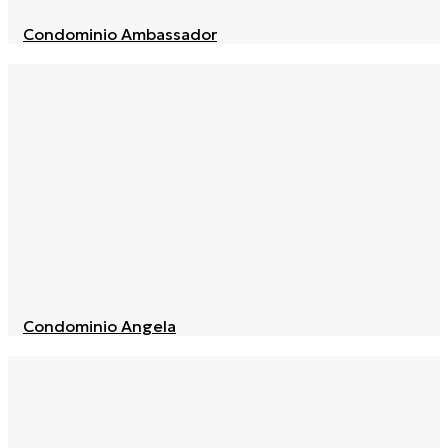
Condominio Ambassador
Condominio Angela