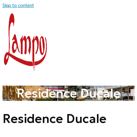
Skip to content
Residence Ducale
Residence Ducale