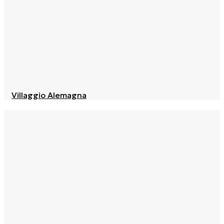
Villaggio Alemagna