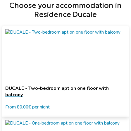
Choose your accommodation in
Residence Ducale
DUCALE - Two-bedroom apt on one floor with
balcony
From
80.00€
per night