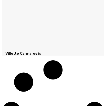
Villette Cannaregio