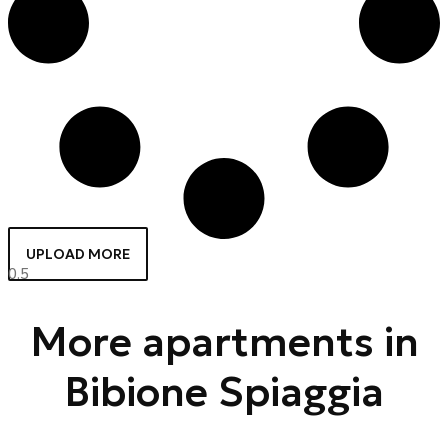
UPLOAD MORE
More apartments in
Bibione Spiaggia