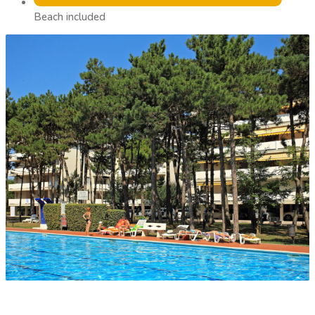
Beach included