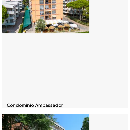
Condominio Ambassador