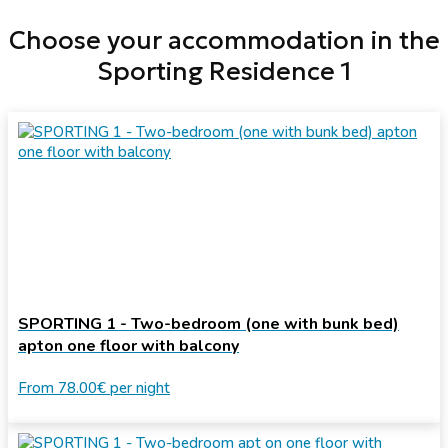
Choose your accommodation in the
Sporting Residence 1
SPORTING 1 - Two-bedroom (one with bunk bed)
apton one floor with balcony
From
78.00€
per night