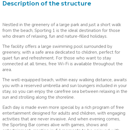
Description of the structure
Nestled in the greenery of a large park and just a short walk
from the beach, Sporting 1 is the ideal destination for those
who dream of relaxing, fun and nature-filled holidays.
The facility offers a large swimming pool surrounded by
greenery, with a safe area dedicated to children, perfect for
quiet fun and refreshment. For those who want to stay
connected at all times, free Wi-Fi is available throughout the
area.
The well-equipped beach, within easy walking distance, awaits
you with a reserved umbrella and sun loungers included in your
stay, so you can enjoy the carefree sea between relaxing in the
sun and strolling along the shoreline.
Each day is made even more special by a rich program of free
entertainment designed for adults and children, with engaging
activities that are never invasive. And when evening comes,
the Sporting Bar comes alive with games, shows and