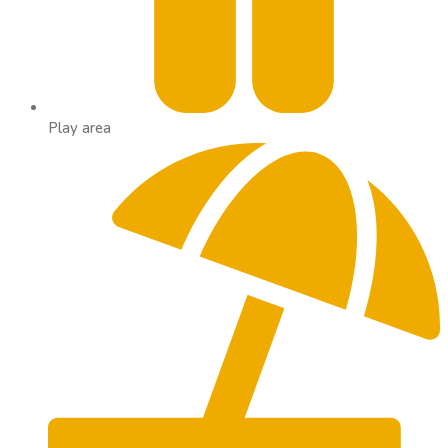
Play area