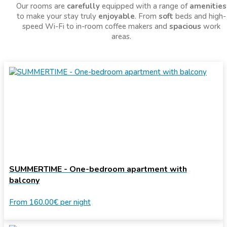
Our rooms are
carefully
equipped with a range of
amenities
to make your stay truly
enjoyable
. From
soft
beds and high-
speed Wi-Fi to in-room coffee makers and
spacious
work
areas.
SUMMERTIME - One-bedroom apartment with
balcony
From
160.00€
per night