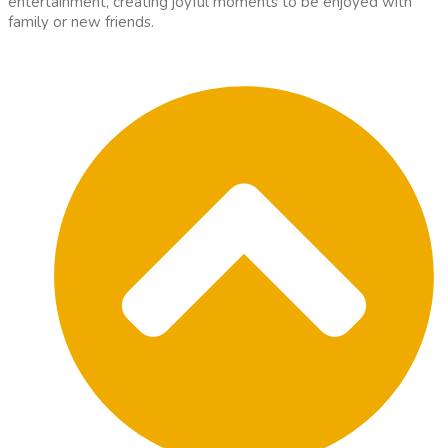
entertainment, creating joyful moments to be enjoyed with
family or new friends.