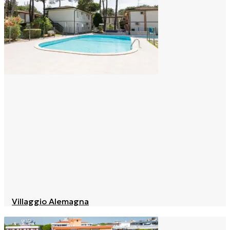
Villaggio Alemagna