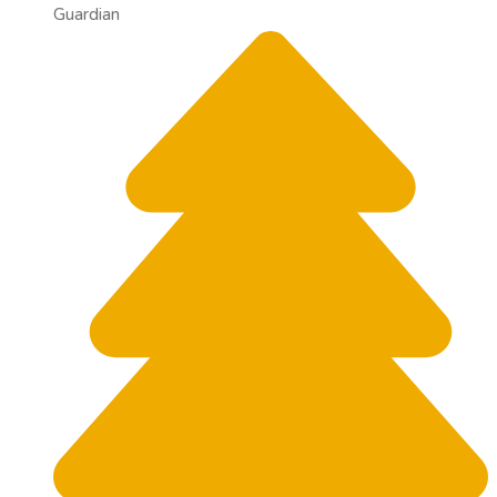
Guardian