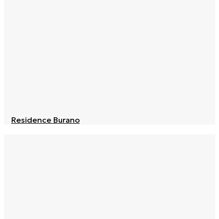
Residence Burano