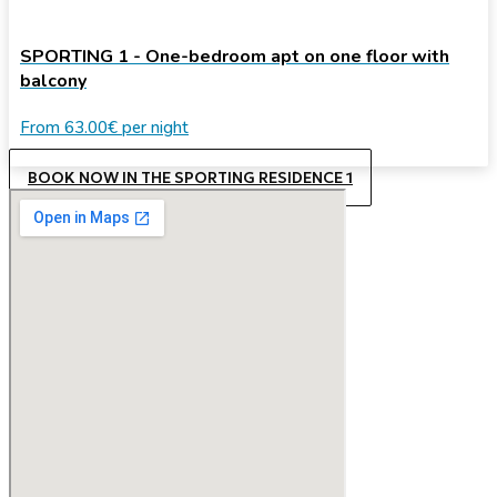
SPORTING 1 - One-bedroom apt on one floor with
balcony
From
63.00€
per night
BOOK NOW IN THE SPORTING RESIDENCE 1