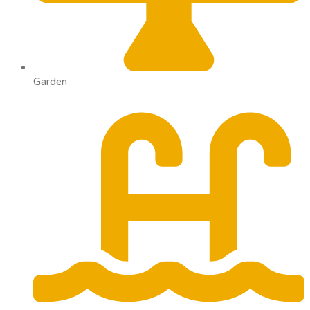
Garden