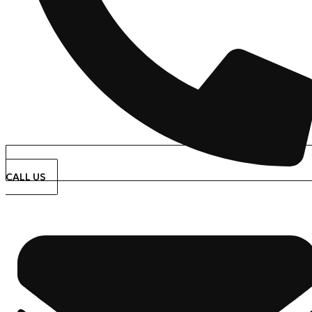
CALL US