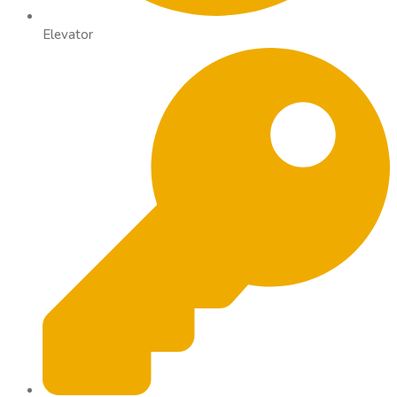
Elevator