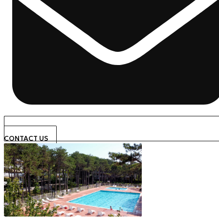
CONTACT US