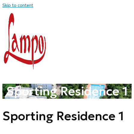
Skip to content
Sporting Residence 1
Sporting Residence 1