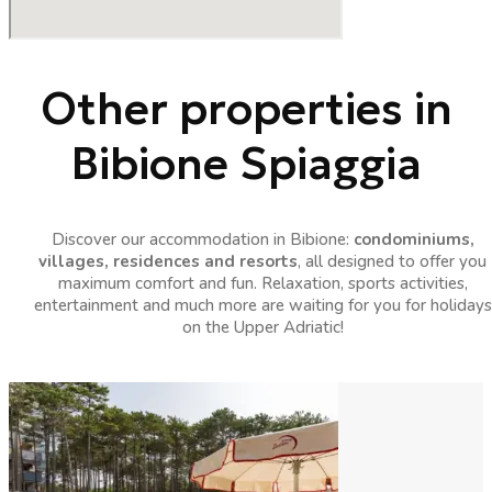
Other properties in
Bibione Spiaggia
Discover our accommodation in Bibione:
condominiums,
villages, residences and resorts
, all designed to offer you
maximum comfort and fun. Relaxation, sports activities,
entertainment and much more are waiting for you for holidays
on the Upper Adriatic!