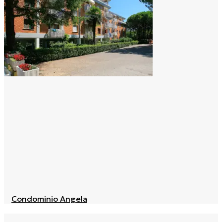
Condominio Angela