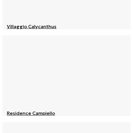
Villaggio Calycanthus
Residence Campiello