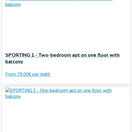
SPORTING 1 - Two-bedroom apt on one floor with
balcony
From
79.00€
per night