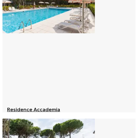
Residence Accademia