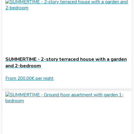
SUMMERTIME - 2-story terraced house with a garden
and 2-bedroom
From
200.00€
per night