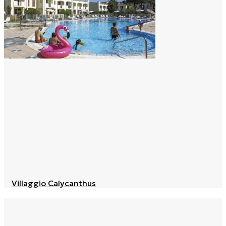
Villaggio Calycanthus