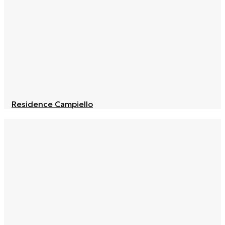
Residence Campiello