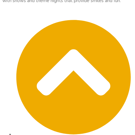
with shows and theme nights that provide smiles and fun.