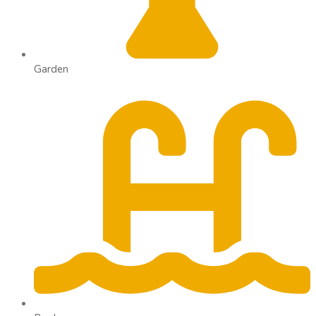
Garden