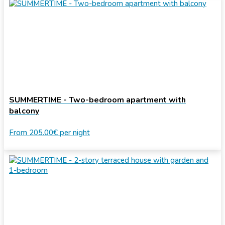
SUMMERTIME - Two-bedroom apartment with
balcony
From
205.00€
per night