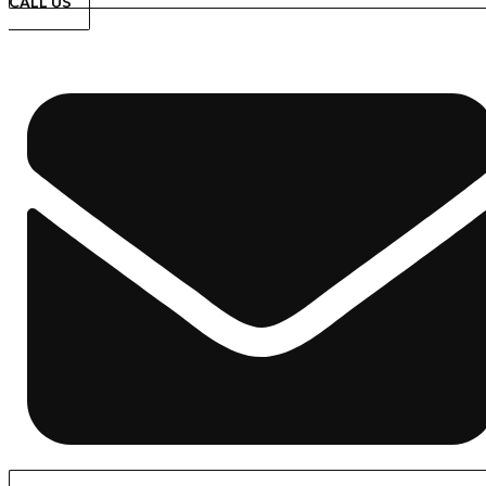
CALL US