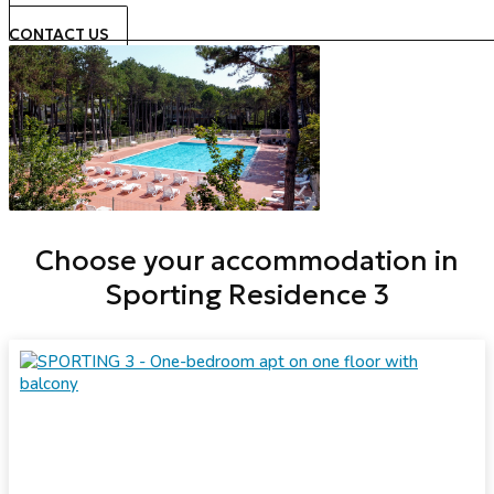
CONTACT US
Choose your accommodation in
Sporting Residence 3