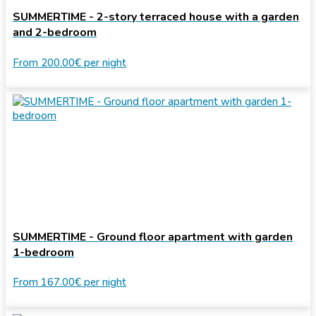
SUMMERTIME - 2-story terraced house with a garden
and 2-bedroom
From
200.00€
per night
SUMMERTIME - Ground floor apartment with garden
1-bedroom
From
167.00€
per night