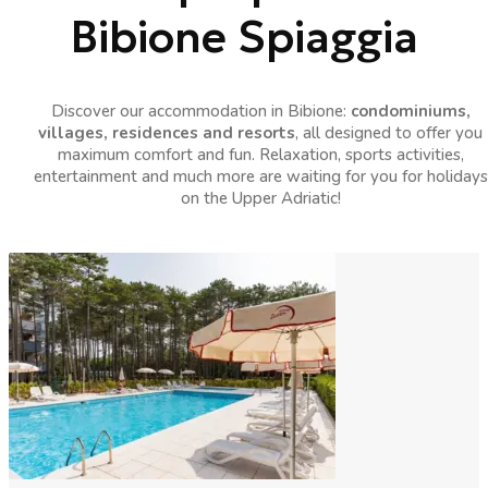
Bibione Spiaggia
Discover our accommodation in Bibione:
condominiums,
villages, residences and resorts
, all designed to offer you
maximum comfort and fun. Relaxation, sports activities,
entertainment and much more are waiting for you for holidays
on the Upper Adriatic!