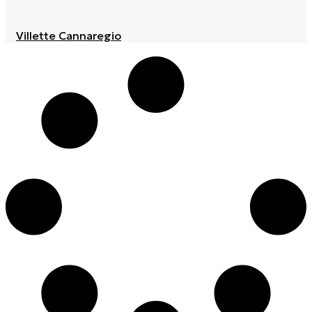
Villette Cannaregio