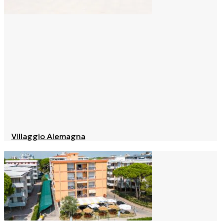
Villaggio Alemagna