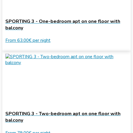
SPORTING 3 - One-bedroom apt on one floor with
balcony
From
63.00€
per night
SPORTING 3 - Two-bedroom apt on one floor with
balcony
From
79.00€
per night