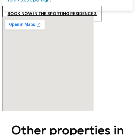
BOOK NOW IN THE SPORTING RESIDENCE 3
Other properties in