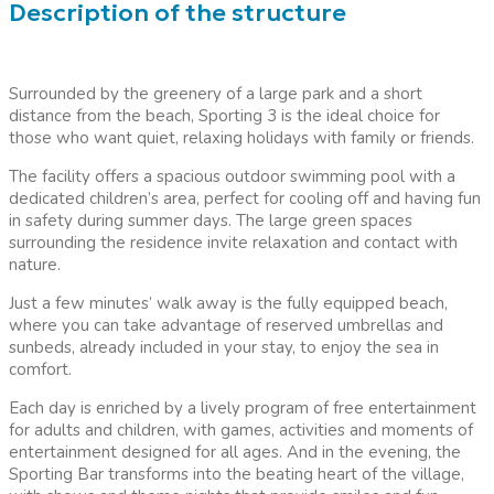
Description of the structure
Surrounded by the greenery of a large park and a short
distance from the beach, Sporting 3 is the ideal choice for
those who want quiet, relaxing holidays with family or friends.
The facility offers a spacious outdoor swimming pool with a
dedicated children’s area, perfect for cooling off and having fun
in safety during summer days. The large green spaces
surrounding the residence invite relaxation and contact with
nature.
Just a few minutes’ walk away is the fully equipped beach,
where you can take advantage of reserved umbrellas and
sunbeds, already included in your stay, to enjoy the sea in
comfort.
Each day is enriched by a lively program of free entertainment
for adults and children, with games, activities and moments of
entertainment designed for all ages. And in the evening, the
Sporting Bar transforms into the beating heart of the village,