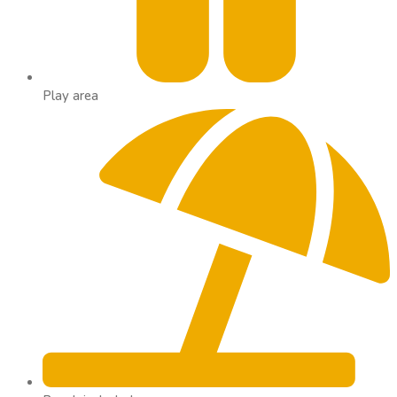
Play area