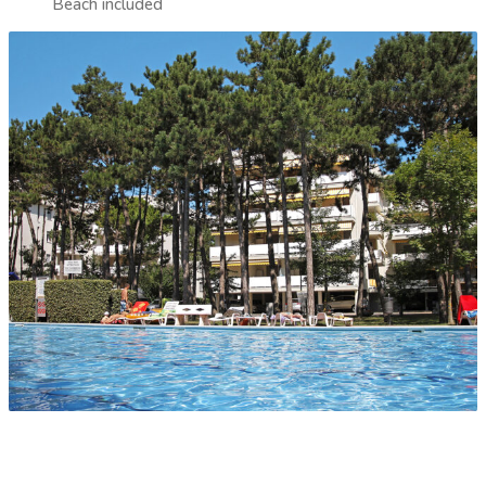
Beach included