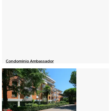
Condominio Ambassador