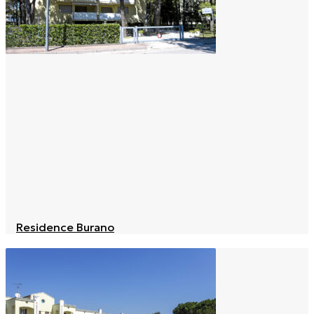
Residence Burano