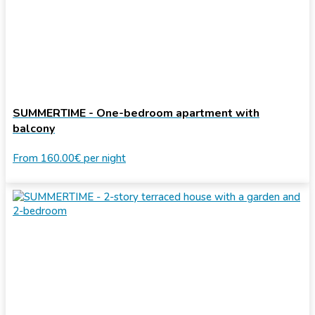
SUMMERTIME - One-bedroom apartment with
balcony
From
160.00€
per night