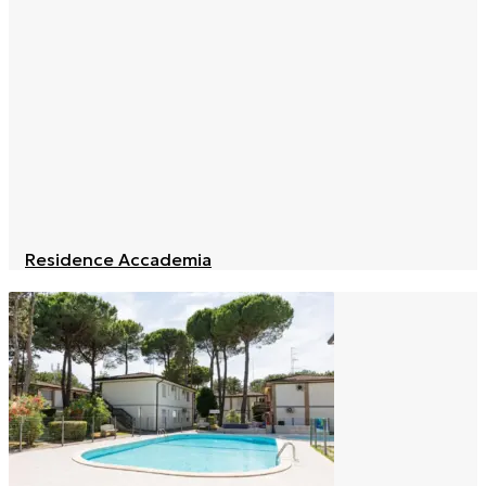
Residence Accademia