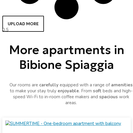
UPLOAD MORE
More apartments in
Bibione Spiaggia
Our rooms are
carefully
equipped with a range of
amenities
to make your stay truly
enjoyable
. From
soft
beds and high-
speed Wi-Fi to in-room coffee makers and
spacious
work
areas.