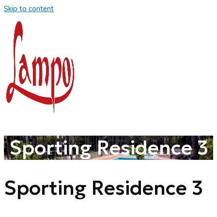
Skip to content
Sporting Residence 3
Sporting Residence 3