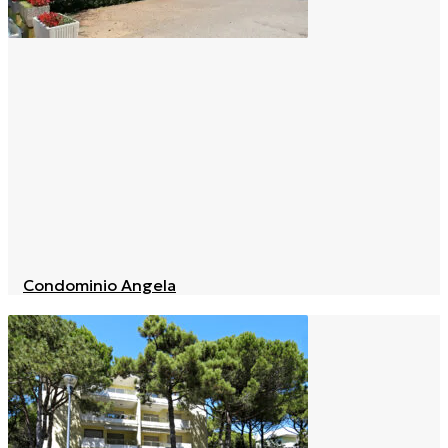
Condominio Angela