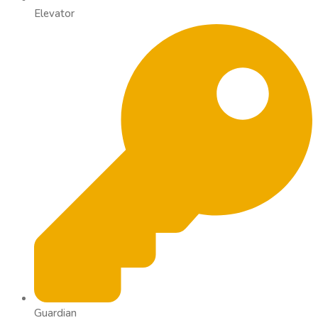
Elevator
Guardian