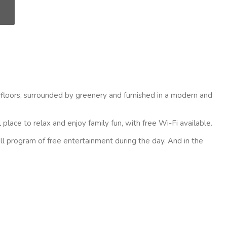
 floors, surrounded by greenery and furnished in a modern and
place to relax and enjoy family fun, with free Wi-Fi available.
ll program of free entertainment during the day. And in the