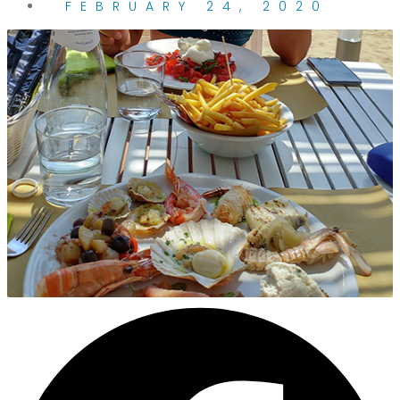
FEBRUARY 24, 2020