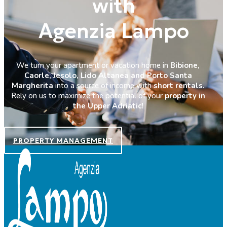
with
Agenzia Lampo
We turn your apartment or vacation home in
Bibione,
Caorle, Jesolo, Lido Altanea and Porto Santa
Margherita
into a source of income with
short rentals.
Rely on us to maximize the potential of your
property in
the Upper Adriatic!
PROPERTY MANAGEMENT