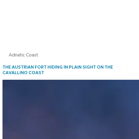
Adriatic Coast
THE AUSTRIAN FORT HIDING IN PLAIN SIGHT ON THE
CAVALLINO COAST