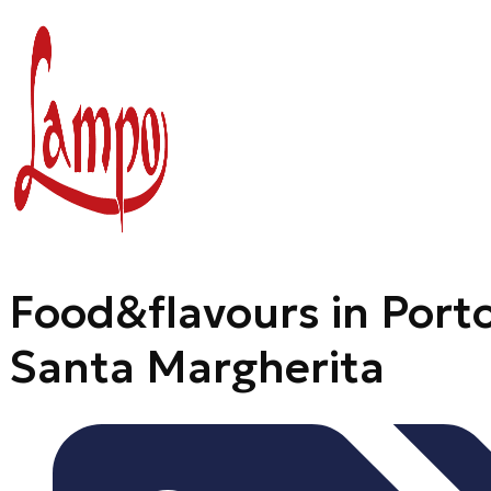
Skip
to
content
Food&flavours in Port
Santa Margherita