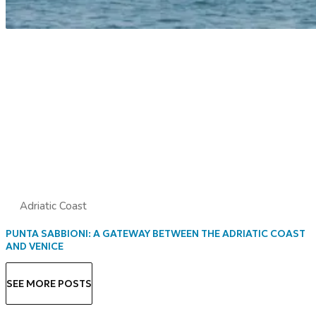
Adriatic Coast
PUNTA SABBIONI: A GATEWAY BETWEEN THE ADRIATIC COAST
AND VENICE
SEE MORE POSTS