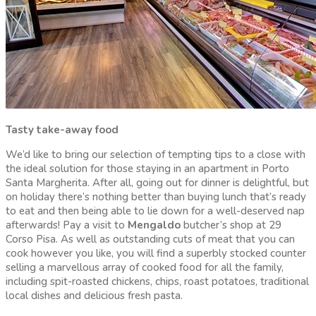
Tasty take-away food
We’d like to bring our selection of tempting tips to a close with
the ideal solution for those staying in an apartment in Porto
Santa Margherita. After all, going out for dinner is delightful, but
on holiday there’s nothing better than buying lunch that’s ready
to eat and then being able to lie down for a well-deserved nap
afterwards! Pay a visit to
Mengaldo
butcher’s shop at 29
Corso Pisa. As well as outstanding cuts of meat that you can
cook however you like, you will find a superbly stocked counter
selling a marvellous array of cooked food for all the family,
including spit-roasted chickens, chips, roast potatoes, traditional
local dishes and delicious fresh pasta.