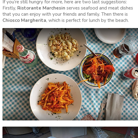
If you’re still hungry for more, here are two last suggestions:
Firstly,
Ristorante Marchesin
serves seafood and meat dishes
that you can enjoy with your friends and family. Then there is
Chiosco Margherita
, which is perfect for lunch by the beach.