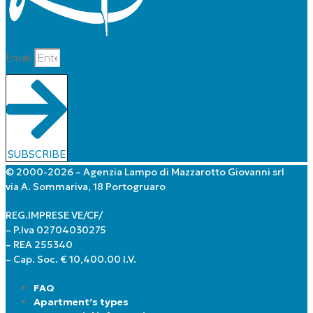
Email
SUBSCRIBE
© 2000-2026 – Agenzia Lampo di Mazzarotto Giovanni srl
via A. Sommariva, 18 Portogruaro
REG.IMPRESE VE/CF/
– P.Iva 02704030275
– REA 255340
– Cap. Soc. € 10,400.00 I.V.
FAQ
Apartment’s types