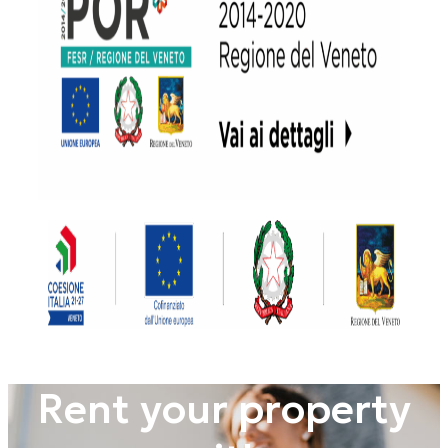
Rent your property