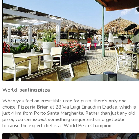
World-beating pizza
When you feel an irresistible urge for pizza, there’s only one
choice:
Pizzeria Brian
at 28 Via Luigi Einaudi in Eraclea, which is
just 4 km from Porto Santa Margherita. Rather than just any old
pizza, you can expect something unique and unforgettable
because the expert chef is a “World Pizza Champion”.