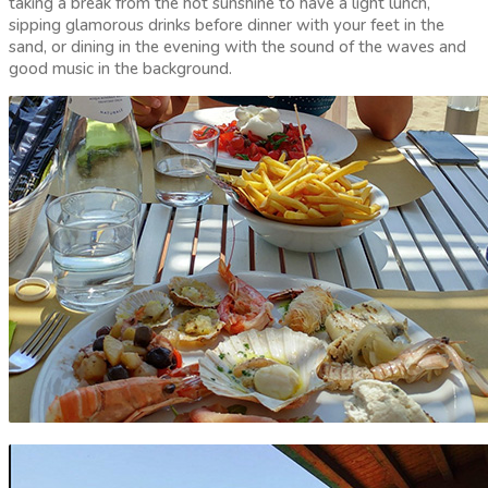
taking a break from the hot sunshine to have a light lunch,
sipping glamorous drinks before dinner with your feet in the
sand, or dining in the evening with the sound of the waves and
good music in the background.