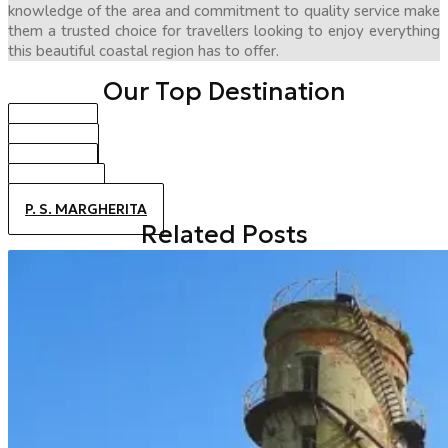
knowledge of the area and commitment to quality service make
them a trusted choice for travellers looking to enjoy everything
this beautiful coastal region has to offer.
Our Top Destination
BIBIONE
CAORLE
JESOLO
ALTANEA
P. S. MARGHERITA
Related Posts