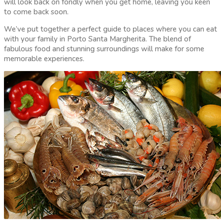
will look back on fondly when you get home, leaving you keen
to come back soon.
We’ve put together a perfect guide to places where you can eat
with your family in Porto Santa Margherita. The blend of
fabulous food and stunning surroundings will make for some
memorable experiences.