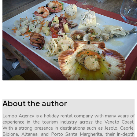
About the author
Lampo Agency is a holiday rental company with many years of
experience in the tourism industry across the Veneto Coast.
With a strong presence in destinations such as Jesolo, Caorle,
Bibione, Altanea, and Porto Santa Margherita, their in-depth