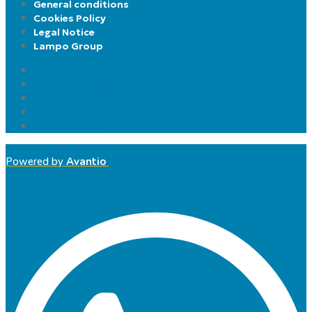
General conditions
Cookies Policy
Legal Notice
Lampo Group
Privacy Policy
General conditions
Cookies Policy
Legal Notice
Lampo Group
Powered by
Avantio
Whatsapp