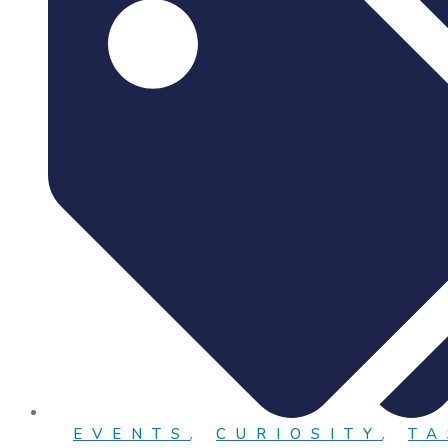
EVENTS
,
CURIOSITY
,
TA