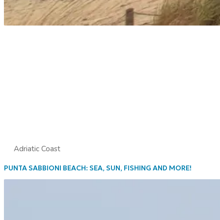
Adriatic Coast
PUNTA SABBIONI BEACH: SEA, SUN, FISHING AND MORE!