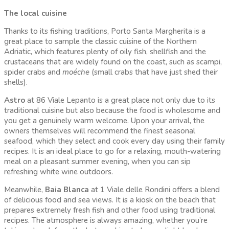
The local cuisine
Thanks to its fishing traditions, Porto Santa Margherita is a
great place to sample the classic cuisine of the Northern
Adriatic, which features plenty of oily fish, shellfish and the
crustaceans that are widely found on the coast, such as scampi,
spider crabs and
moéche
(small crabs that have just shed their
shells).
Astro
at 86 Viale Lepanto is a great place not only due to its
traditional cuisine but also because the food is wholesome and
you get a genuinely warm welcome. Upon your arrival, the
owners themselves will recommend the finest seasonal
seafood, which they select and cook every day using their family
recipes. It is an ideal place to go for a relaxing, mouth-watering
meal on a pleasant summer evening, when you can sip
refreshing white wine outdoors.
Meanwhile,
Baia Blanca
at 1 Viale delle Rondini offers a blend
of delicious food and sea views. It is a kiosk on the beach that
prepares extremely fresh fish and other food using traditional
recipes. The atmosphere is always amazing, whether you’re