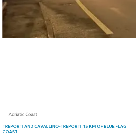
Adriatic Coast
TREPORTI AND CAVALLINO-TREPORTI: 15 KM OF BLUE FLAG
COAST