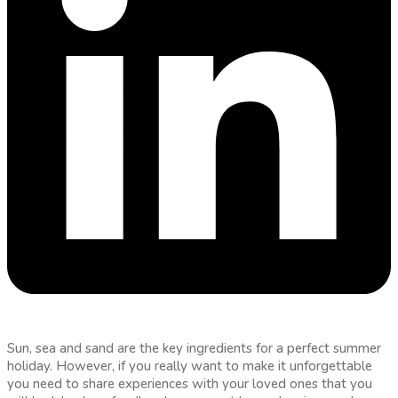
Sun, sea and sand are the key ingredients for a perfect summer
holiday. However, if you really want to make it unforgettable
you need to share experiences with your loved ones that you