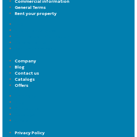
Commercial information
General Terms
Rent your property
FAQ
Apartment’s types
Commercial information
General Terms
Rent your property
Company
Blog
Contact us
Catalogs
Offers
Company
Blog
Contact us
Catalogs
Offers
Privacy Policy