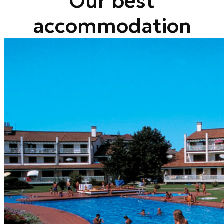
Our best
accommodation