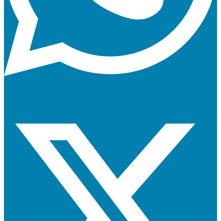
X-twitter