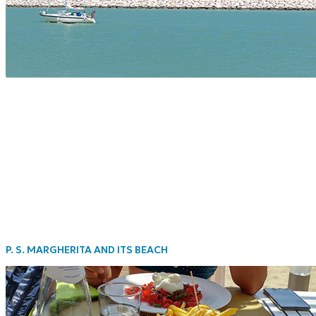
P. S. MARGHERITA AND ITS BEACH