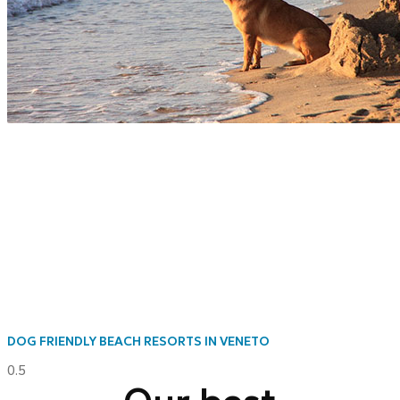
DOG FRIENDLY BEACH RESORTS IN VENETO