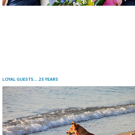
LOYAL GUESTS… 25 YEARS