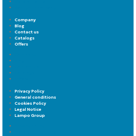
General Terms
Rent your property
Company
Blog
Contact us
Catalogs
Offers
Company
Blog
Contact us
Catalogs
Offers
Privacy Policy
General conditions
Cookies Policy
Legal Notice
Lampo Group
Privacy Policy
General conditions