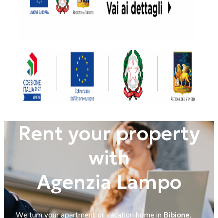
Rent your property
with
Agenzia Lampo
We turn your apartment or vacation home in
Bibione,