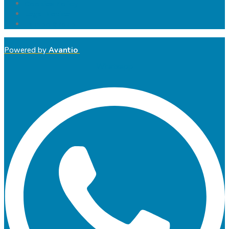
Cookies Policy
Legal Notice
Lampo Group
Powered by
Avantio
Whatsapp