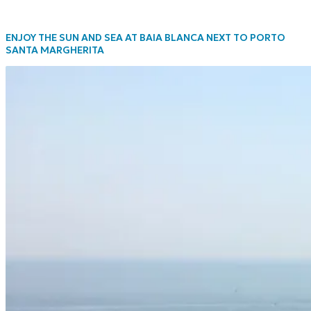
ENJOY THE SUN AND SEA AT BAIA BLANCA NEXT TO PORTO
SANTA MARGHERITA