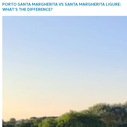
PORTO SANTA MARGHERITA VS SANTA MARGHERITA LIGURE:
WHAT’S THE DIFFERENCE?