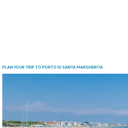
PLAN YOUR TRIP TO PORTO DI SANTA MARGHERITA