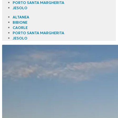
PORTO SANTA MARGHERITA
JESOLO
ALTANEA
BIBIONE
CAORLE
PORTO SANTA MARGHERITA
JESOLO