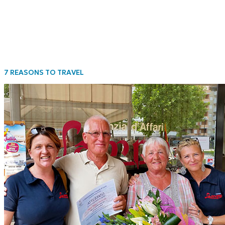
7 REASONS TO TRAVEL