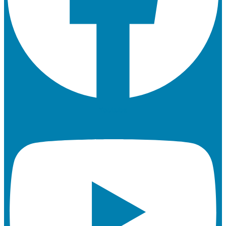
Youtube