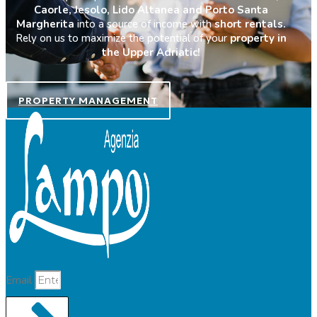
Caorle, Jesolo, Lido Altanea and Porto Santa
Margherita
into a source of income with
short rentals.
Rely on us to maximize the potential of your
property in
the Upper Adriatic!
PROPERTY MANAGEMENT
Email