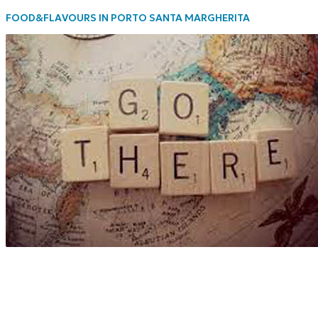
FOOD&FLAVOURS IN PORTO SANTA MARGHERITA