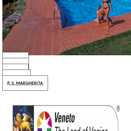
BIBIONE
CAORLE
JESOLO
ALTANEA
P. S. MARGHERITA