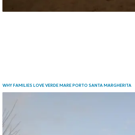
WHY FAMILIES LOVE VERDE MARE PORTO SANTA MARGHERITA