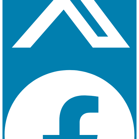
Facebook