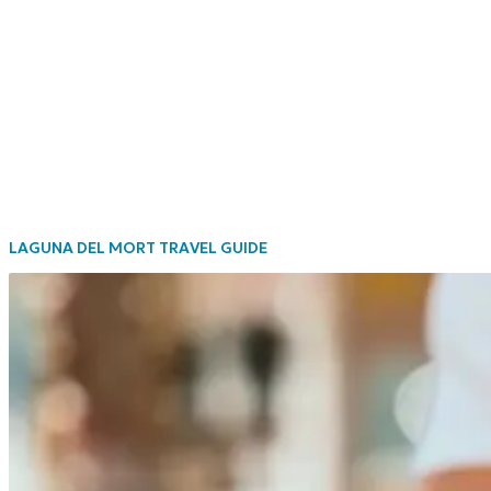
LAGUNA DEL MORT TRAVEL GUIDE