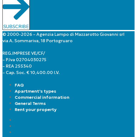
SUBSCRIBE
© 2000-2026 – Agenzia Lampo di Mazzarotto Giovanni srl
via A. Sommariva, 18 Portogruaro
REG.IMPRESE VE/CF/
– P.Iva 02704030275
– REA 255340
– Cap. Soc. € 10,400.00 I.V.
FAQ
Apartment’s types
Commercial information
General Terms
Rent your property
FAQ
Apartment’s types
Commercial information