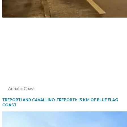
Adriatic Coast
TREPORTI AND CAVALLINO-TREPORTI: 15 KM OF BLUE FLAG
COAST