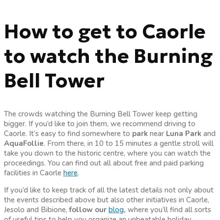
How to get to Caorle
to watch the Burning
Bell Tower
The crowds watching the Burning Bell Tower keep getting
bigger. If you’d like to join them, we recommend driving to
Caorle. It’s easy to find somewhere to
park
near
Luna Park
and
AquaFollie
. From there, in 10 to 15 minutes a gentle stroll will
take you down to the historic centre, where you can watch the
proceedings. You can find out all about free and paid parking
facilities in Caorle
here
.
If you’d like to keep track of all the latest details not only about
the events described above but also other initiatives in Caorle,
Jesolo and Bibione,
follow our
blog
,
where you’ll find all sorts
of useful tips to help you organize an unbeatable holiday.