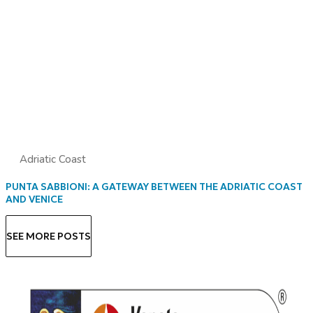
Adriatic Coast
PUNTA SABBIONI: A GATEWAY BETWEEN THE ADRIATIC COAST
AND VENICE
SEE MORE POSTS