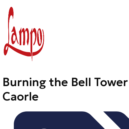
Skip
to
content
Burning the Bell Tower
Caorle