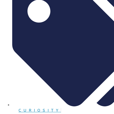
CURIOSITY