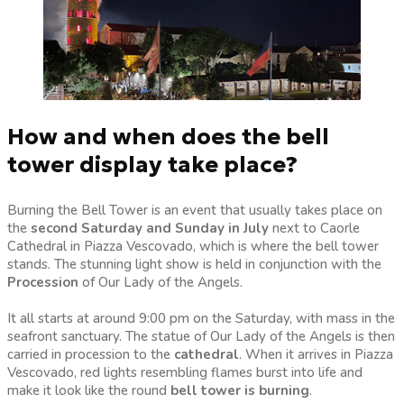
How and when does the bell
tower display take place?
Burning the Bell Tower is an event that usually takes place on
the
second Saturday and Sunday in July
next to Caorle
Cathedral in Piazza Vescovado, which is where the bell tower
stands. The stunning light show is held in conjunction with the
Procession
of Our Lady of the Angels.
It all starts at around 9:00 pm on the Saturday, with mass in the
seafront sanctuary. The statue of Our Lady of the Angels is then
carried in procession to the
cathedral
. When it arrives in Piazza
Vescovado, red lights resembling flames burst into life and
make it look like the round
bell tower is burning
.