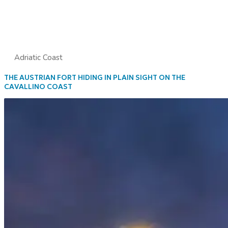
Adriatic Coast
THE AUSTRIAN FORT HIDING IN PLAIN SIGHT ON THE
CAVALLINO COAST