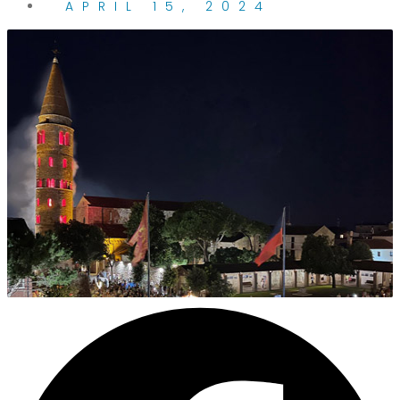
APRIL 15, 2024