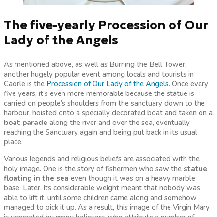
The five-yearly Procession of Our
Lady of the Angels
As mentioned above, as well as Burning the Bell Tower,
another hugely popular event among locals and tourists in
Caorle is the
Procession of Our Lady of the Angels
. Once every
five years, it’s even more memorable because the statue is
carried on people’s shoulders from the sanctuary down to the
harbour, hoisted onto a specially decorated boat and taken on a
boat parade
along the river and over the sea, eventually
reaching the Sanctuary again and being put back in its usual
place.
Various legends and religious beliefs are associated with the
holy image. One is the story of fishermen who saw the
statue
floating in the sea
even though it was on a heavy marble
base. Later, its considerable weight meant that nobody was
able to lift it, until some children came along and somehow
managed to pick it up. As a result, this image of the Virgin Mary
is venerated by many believers, who attribute a number of