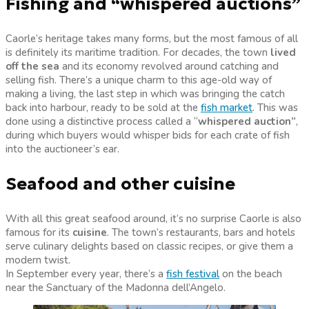
Fishing and “whispered auctions”
Caorle’s heritage takes many forms, but the most famous of all
is definitely its maritime tradition. For decades, the town
lived
off the sea
and its economy revolved around catching and
selling fish.
There’s a unique charm to this age-old way of
making a living, the last step in which was bringing the catch
back into harbour, ready to be sold at the
fish market
. This was
done using a distinctive process called a “
whispered auction”
,
during which buyers would whisper bids for each crate of fish
into the auctioneer’s ear.
Seafood and other cuisine
With all this great seafood around, it’s no surprise Caorle is also
famous for its
cuisine
. The town’s restaurants, bars and hotels
serve culinary delights based on classic recipes, or give them a
modern twist.
In September every year, there’s a
fish festival
on the beach
near the Sanctuary of the Madonna dell’Angelo.