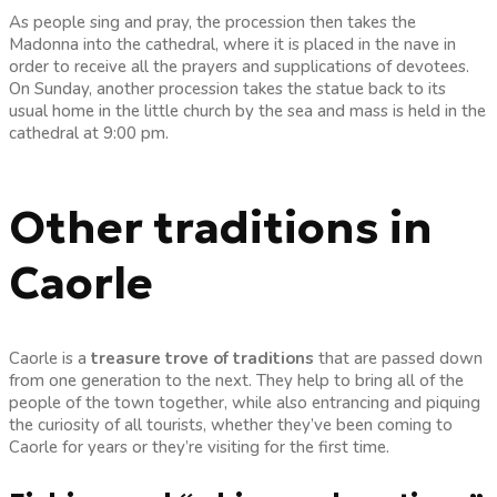
As people sing and pray, the procession then takes the
Madonna into the cathedral, where it is placed in the nave in
order to receive all the prayers and supplications of devotees.
On Sunday, another procession takes the statue back to its
usual home in the little church by the sea and mass is held in the
cathedral at 9:00 pm.
Other traditions in
Caorle
Caorle is a
treasure trove of traditions
that are passed down
from one generation to the next. They help to bring all of the
people of the town together, while also entrancing and piquing
the curiosity of all tourists, whether they’ve been coming to
Caorle for years or they’re visiting for the first time.