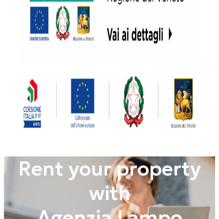
Rent your property
with
Agenzia Lampo