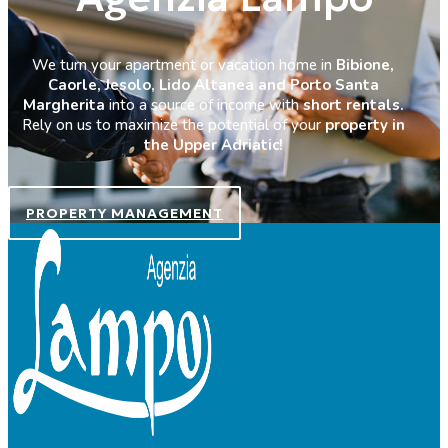
We turn your apartment or vacation home in
Bibione,
Caorle, Jesolo, Lido Altanea and Porto Santa
Margherita
into a source of income with
short rentals.
Rely on us to maximize the potential of your
property in
the Upper Adriatic!
PROPERTY MANAGEMENT