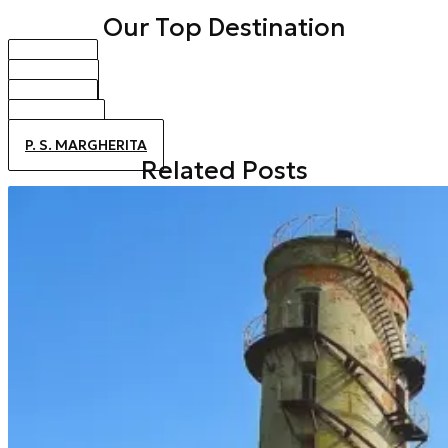
Our Top Destination
BIBIONE
CAORLE
JESOLO
ALTANEA
P. S. MARGHERITA
Related Posts