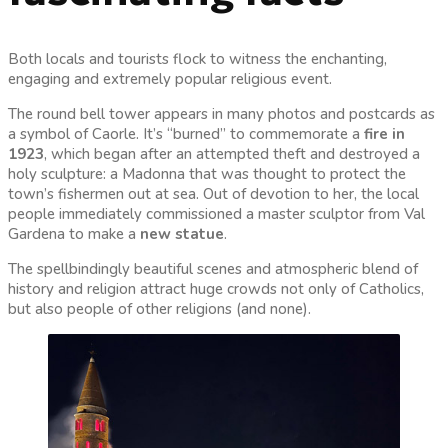
Both locals and tourists flock to witness the enchanting,
engaging and extremely popular religious event.
The round bell tower appears in many photos and postcards as
a symbol of Caorle. It’s “burned” to commemorate a
fire in
1923
, which began after an attempted theft and destroyed a
holy sculpture: a Madonna that was thought to protect the
town’s fishermen out at sea. Out of devotion to her, the local
people immediately commissioned a master sculptor from Val
Gardena to make a
new statue
.
The spellbindingly beautiful scenes and atmospheric blend of
history and religion attract huge crowds not only of Catholics,
but also people of other religions (and none).