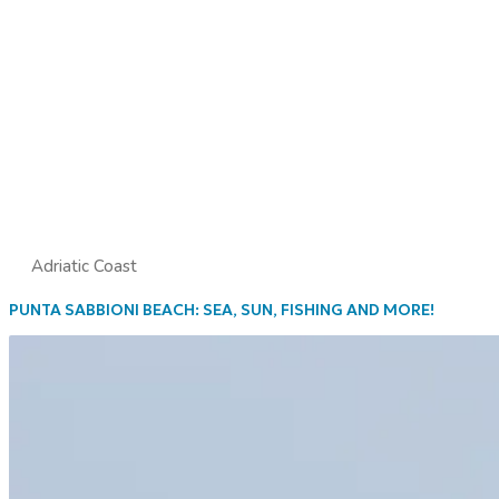
Adriatic Coast
PUNTA SABBIONI BEACH: SEA, SUN, FISHING AND MORE!