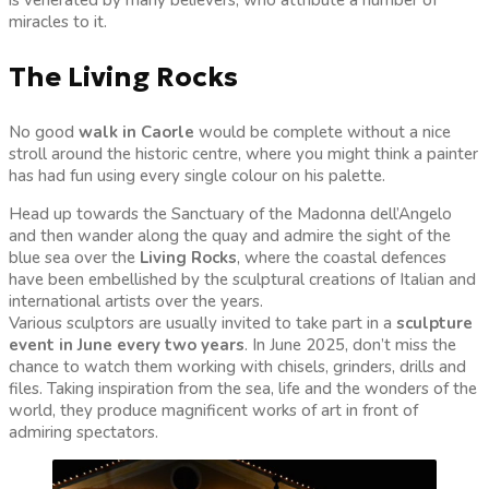
miracles to it.
The Living Rocks
No good
walk in Caorle
would be complete without a nice
stroll around the historic centre, where you might think a painter
has had fun using every single colour on his palette.
Head up towards the Sanctuary of the Madonna dell’Angelo
and then wander along the quay and admire the sight of the
blue sea over the
Living Rocks
, where the coastal defences
have been embellished by the sculptural creations of Italian and
international artists over the years.
Various sculptors are usually invited to take part in a
sculpture
event in June every two years
. In June 2025, don’t miss the
chance to watch them working with chisels, grinders, drills and
files. Taking inspiration from the sea, life and the wonders of the
world, they produce magnificent works of art in front of
admiring spectators.