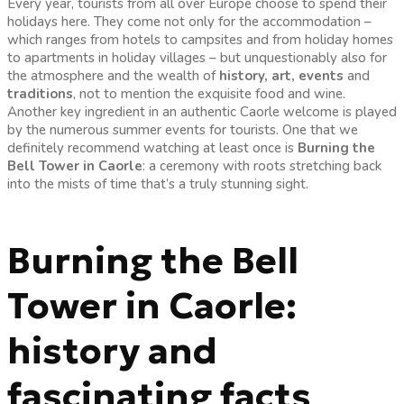
Every year, tourists from all over Europe choose to spend their
holidays here. They come not only for the accommodation –
which ranges from hotels to campsites and from holiday homes
to apartments in holiday villages – but unquestionably also for
the atmosphere and the wealth of
history, art, events
and
traditions
, not to mention the exquisite food and wine.
Another key ingredient in an authentic Caorle welcome is played
by the numerous summer events for tourists. One that we
definitely recommend watching at least once is
Burning the
Bell Tower in Caorle
: a ceremony with roots stretching back
into the mists of time that’s a truly stunning sight.
Burning the Bell
Tower in Caorle:
history and
fascinating facts