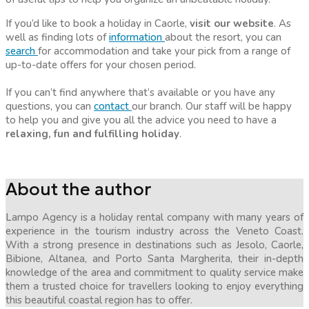
If you’d like to book a holiday in Caorle,
visit our website
. As
well as finding lots of
information
about the resort, you can
search
for accommodation and take your pick from a range of
up-to-date offers for your chosen period.
If you can’t find anywhere that’s available or you have any
questions, you can
contact
our branch. Our staff will be happy
to help you and give you all the advice you need to have a
relaxing, fun and fulfilling holiday
.
About the author
Lampo Agency is a holiday rental company with many years of
experience in the tourism industry across the Veneto Coast.
With a strong presence in destinations such as Jesolo, Caorle,
Bibione, Altanea, and Porto Santa Margherita, their in-depth
knowledge of the area and commitment to quality service make
them a trusted choice for travellers looking to enjoy everything
this beautiful coastal region has to offer.