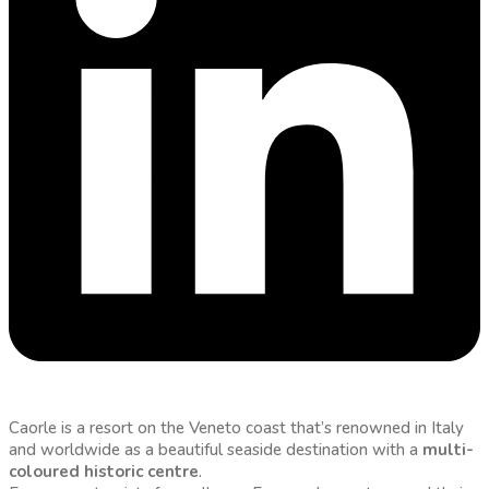
Caorle is a resort on the Veneto coast that’s renowned in Italy
and worldwide as a beautiful seaside destination with a
multi-
coloured historic centre
.