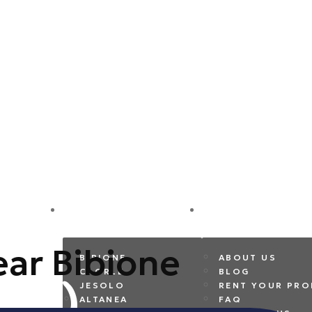
DESTINATIONS
COMPANY
near Bibione
BIBIONE
ABOUT US
CAORLE
BLOG
JESOLO
RENT YOUR PRO
ALTANEA
FAQ