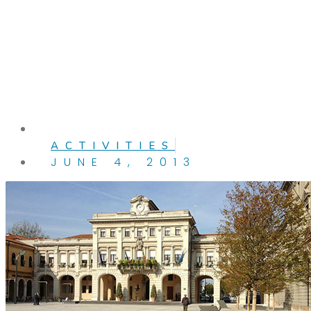
ACTIVITIES
JUNE 4, 2013