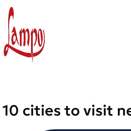
Skip
to
content
10 cities to visit 