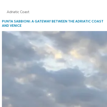
Adriatic Coast
PUNTA SABBIONI: A GATEWAY BETWEEN THE ADRIATIC COAST
AND VENICE