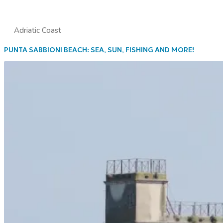
Adriatic Coast
PUNTA SABBIONI BEACH: SEA, SUN, FISHING AND MORE!