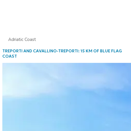
Adriatic Coast
TREPORTI AND CAVALLINO-TREPORTI: 15 KM OF BLUE FLAG
COAST