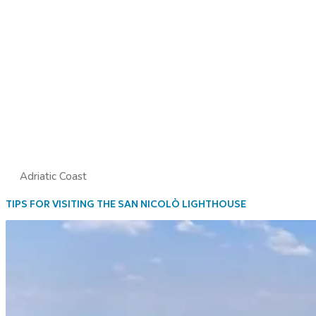
Adriatic Coast
TIPS FOR VISITING THE SAN NICOLÒ LIGHTHOUSE