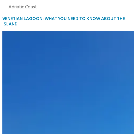
Adriatic Coast
VENETIAN LAGOON: WHAT YOU NEED TO KNOW ABOUT THE
ISLAND