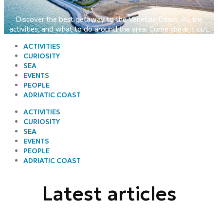
Discover the best getaway to the Venetian Coast. All the
activities, and what to do around the area. Come check it out.
ACTIVITIES
CURIOSITY
SEA
EVENTS
PEOPLE
ADRIATIC COAST
ACTIVITIES
CURIOSITY
SEA
EVENTS
PEOPLE
ADRIATIC COAST
Latest articles