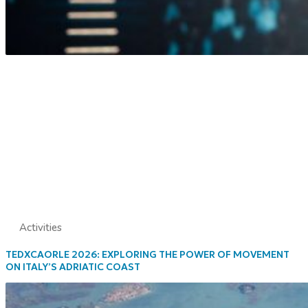
Activities
TEDXCAORLE 2026: EXPLORING THE POWER OF MOVEMENT
ON ITALY’S ADRIATIC COAST