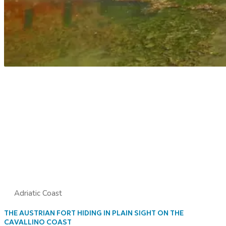
Adriatic Coast
THE AUSTRIAN FORT HIDING IN PLAIN SIGHT ON THE
CAVALLINO COAST