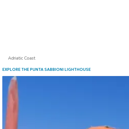
Adriatic Coast
EXPLORE THE PUNTA SABBIONI LIGHTHOUSE