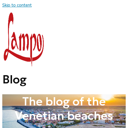
Skip to content
Blog
The blog of the
Venetian beaches