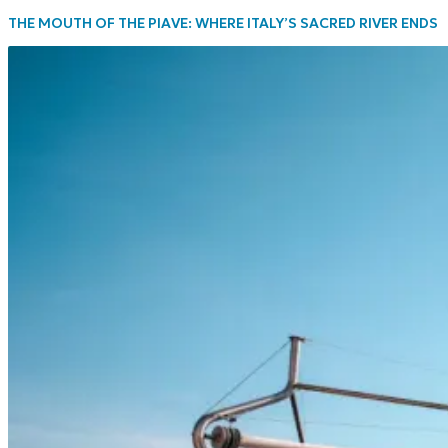
THE MOUTH OF THE PIAVE: WHERE ITALY’S SACRED RIVER ENDS