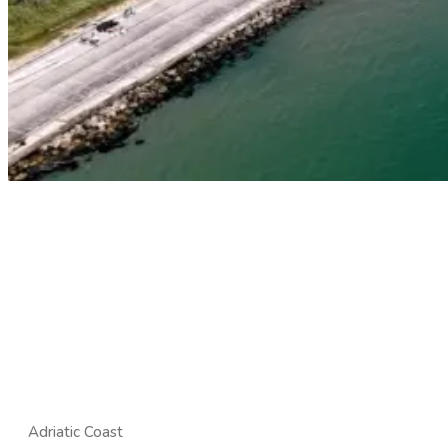
Adriatic Coast