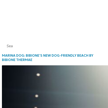
Sea
MARINA DOG: BIBIONE’S NEW DOG-FRIENDLY BEACH BY
BIBIONE THERMAE