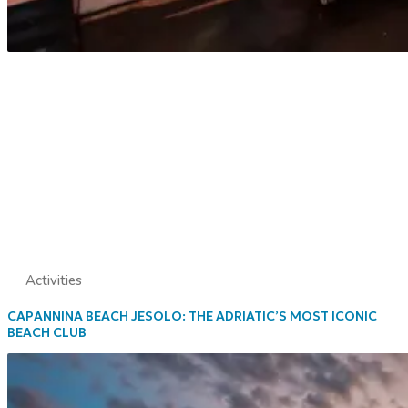
Activities
CAPANNINA BEACH JESOLO: THE ADRIATIC’S MOST ICONIC
BEACH CLUB